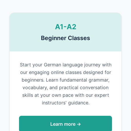
A1-A2
Beginner Classes
Start your German language journey with
our engaging online classes designed for
beginners. Learn fundamental grammar,
vocabulary, and practical conversation
skills at your own pace with our expert
instructors' guidance.
Learn more →