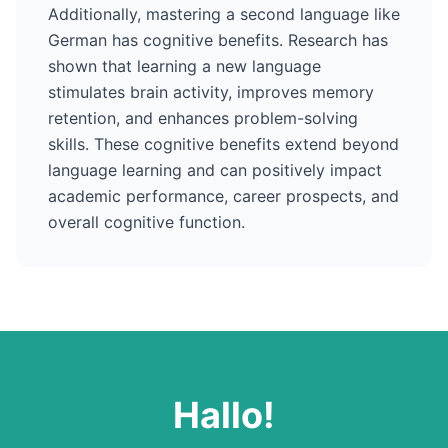
Additionally, mastering a second language like
German
has cognitive benefits. Research has
shown that learning a new language
stimulates brain activity, improves memory
retention, and enhances problem-solving
skills. These cognitive benefits extend beyond
language learning and can positively impact
academic performance, career prospects, and
overall cognitive function.
Hallo
!