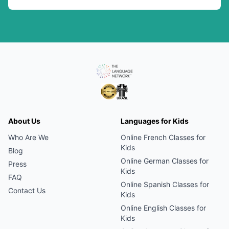
About Us
Languages for Kids
Who Are We
Online
French
Classes for
Kids
Blog
Online
German
Classes for
Press
Kids
FAQ
Online
Spanish
Classes for
Contact Us
Kids
Online
English
Classes for
Kids