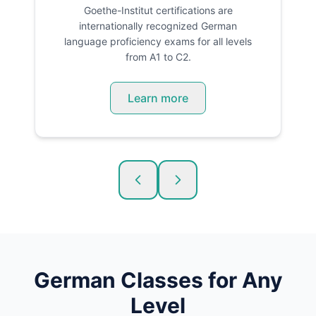
Goethe-Institut certifications are
internationally recognized German
language proficiency exams for all levels
from A1 to C2.
Learn more
German
Classes for Any
Level