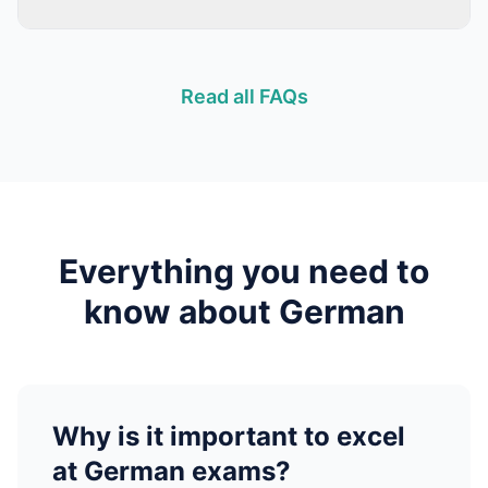
Read all FAQs
Everything you need to
know about
German
Why is it important to excel
at
German
exams?