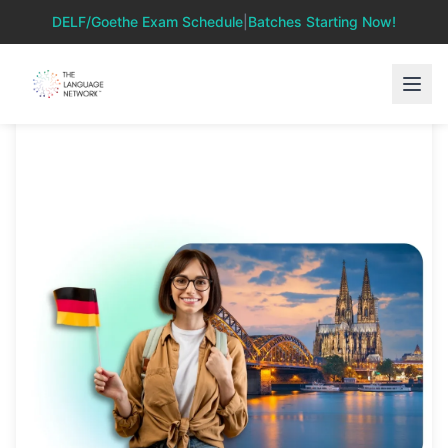
DELF/Goethe Exam Schedule
|
Batches Starting Now!