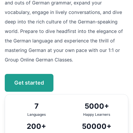
and outs of German grammar, expand your
vocabulary, engage in lively conversations, and dive
deep into the rich culture of the German-speaking
world. Prepare to dive headfirst into the elegance of
the German language and experience the thrill of
mastering German at your own pace with our 1:1 or
Group Online German Classes.
Get started
7
5000+
Languages
Happy Learners
200+
50000+