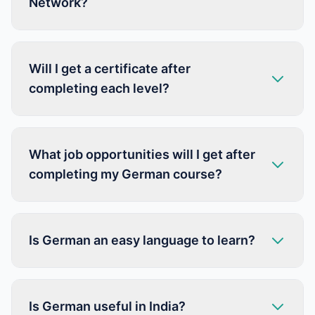
Network?
Will I get a certificate after
completing each level?
What job opportunities will I get after
completing my German course?
Is German an easy language to learn?
Is German useful in India?