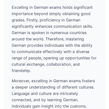
Excelling in
German
exams holds significant
importance beyond simply obtaining good
grades. Firstly, proficiency in
German
significantly enhances communication skills.
German
is spoken in numerous countries
around the world
. Therefore, mastering
German
provides individuals with the ability
to communicate effectively with a diverse
range of people, opening up opportunities for
cultural exchange, collaboration, and
friendship.
Moreover, excelling in
German
exams fosters
a deeper understanding of different cultures.
Language and culture are intricately
connected, and by learning
German
,
individuals gain insight into the customs,