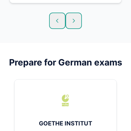
Prepare for
German
exams
GOETHE INSTITUT