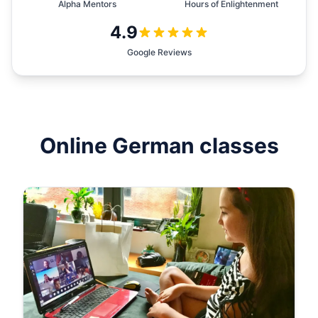
Alpha Mentors
Hours of Enlightenment
4.9
Google Reviews
Online
German
classes