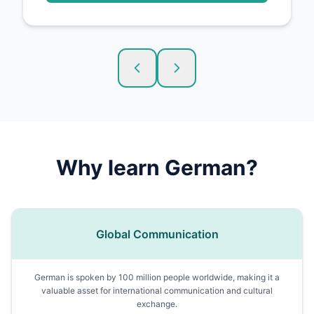
Why learn
German
?
Global Communication
German is spoken by 100 million people worldwide, making it a
valuable asset for international communication and cultural
exchange.