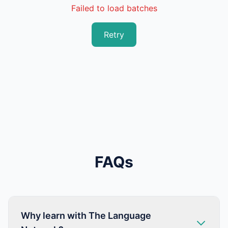
Failed to load batches
Retry
FAQs
Why learn with The Language