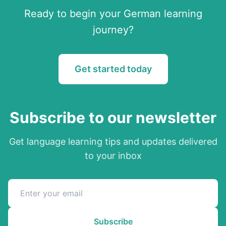
Ready to begin your
German
learning
journey?
Get started today
Subscribe to our newsletter
Get language learning tips and updates delivered
to your inbox
Subscribe