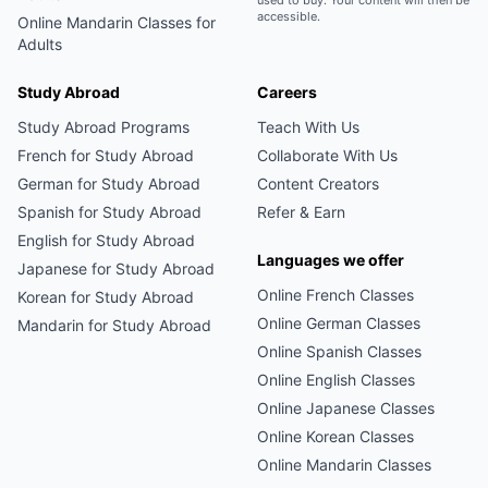
used to buy. Your content will then be
accessible.
Online
Mandarin
Classes for
Adults
Study Abroad
Careers
Study Abroad Programs
Teach With Us
French
for Study Abroad
Collaborate With Us
German
for Study Abroad
Content Creators
Spanish
for Study Abroad
Refer & Earn
English
for Study Abroad
Languages we offer
Japanese
for Study Abroad
Online
French
Classes
Korean
for Study Abroad
Online
German
Classes
Mandarin
for Study Abroad
Online
Spanish
Classes
Online
English
Classes
Online
Japanese
Classes
Online
Korean
Classes
Online
Mandarin
Classes