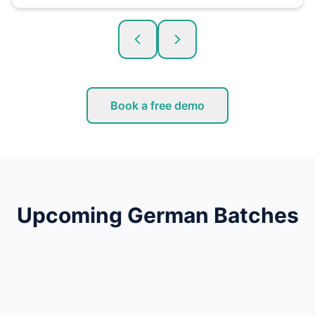
Book a free demo
Upcoming German Batches