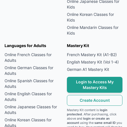
Online
Japanese
Classes for
Kids
Online
Korean
Classes for
Kids
Online
Mandarin
Classes for
Kids
Languages for Adults
Mastery Kit
Online
French
Classes for
French Mastery Kit (A1-B2)
Adults
English Mastery Kit (Vol 1-4)
Online
German
Classes for
German A1 Mastery Kit
Adults
Online
Spanish
Classes for
Login to Access My
Adults
Mastery Kits
Online
English
Classes for
Adults
Create Account
Online
Japanese
Classes for
Mastery Kit content is
login
Adults
protected
. After purchasing, click
above and
login or create an
Online
Korean
Classes for
account
using the
same email ID
you
Adults