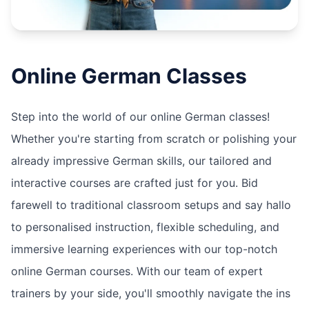
Online
German
Classes
Step into the world of our online German classes!
Whether you're starting from scratch or polishing your
already impressive German skills, our tailored and
interactive courses are crafted just for you. Bid
farewell to traditional classroom setups and say hallo
to personalised instruction, flexible scheduling, and
immersive learning experiences with our top-notch
online German courses. With our team of expert
trainers by your side, you'll smoothly navigate the ins