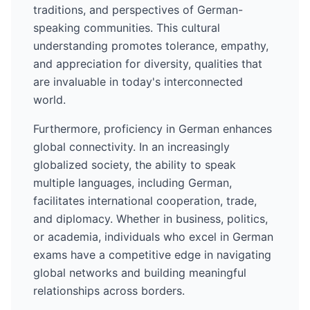
traditions, and perspectives of
German
-
speaking communities. This cultural
understanding promotes tolerance, empathy,
and appreciation for diversity, qualities that
are invaluable in today's interconnected
world.
Furthermore, proficiency in
German
enhances
global connectivity. In an increasingly
globalized society, the ability to speak
multiple languages, including
German
,
facilitates international cooperation, trade,
and diplomacy. Whether in business, politics,
or academia, individuals who excel in
German
exams have a competitive edge in navigating
global networks and building meaningful
relationships across borders.