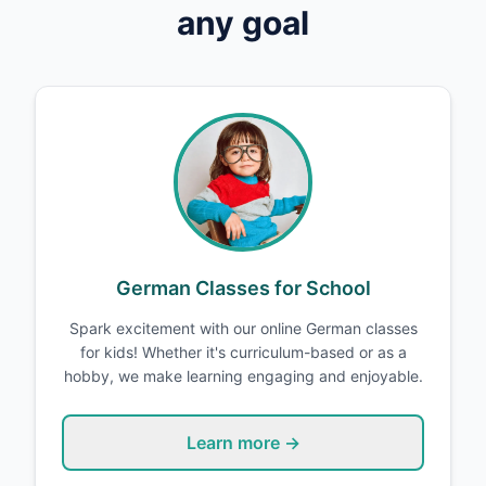
any goal
German Classes for School
Spark excitement with our online German classes
for kids! Whether it's curriculum-based or as a
hobby, we make learning engaging and enjoyable.
Learn more →