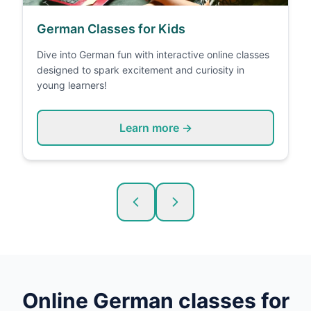
German Classes for Kids
Dive into German fun with interactive online classes
designed to spark excitement and curiosity in
young learners!
Learn more →
Online
German
classes for