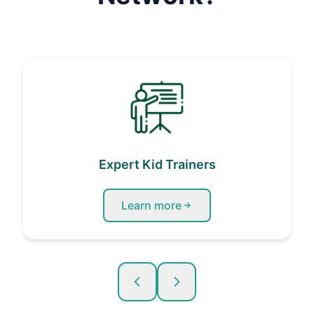
Expert Kid Trainers
Learn more