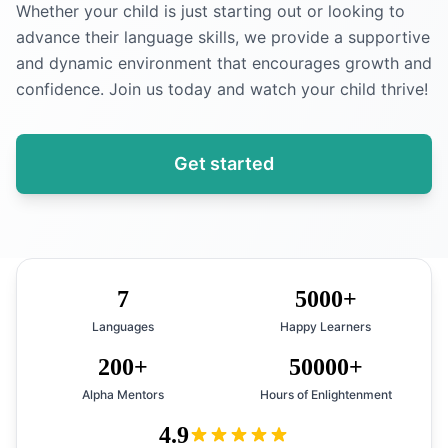
Whether your child is just starting out or looking to
advance their language skills, we provide a supportive
and dynamic environment that encourages growth and
confidence. Join us today and watch your child thrive!
Get started
7
5000+
Languages
Happy Learners
200+
50000+
Alpha Mentors
Hours of Enlightenment
4.9