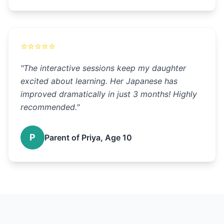
⭐
⭐
⭐
⭐
⭐
"
The interactive sessions keep my daughter
excited about learning. Her Japanese has
improved dramatically in just 3 months! Highly
recommended.
"
P
Parent of Priya, Age 10