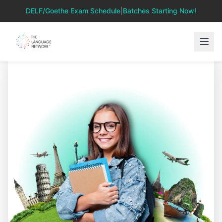
DELF/Goethe Exam Schedule
|
Batches Starting Now!