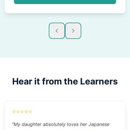
Hear it from the Learners
⭐
⭐
⭐
⭐
⭐
"
My daughter absolutely loves her Japanese