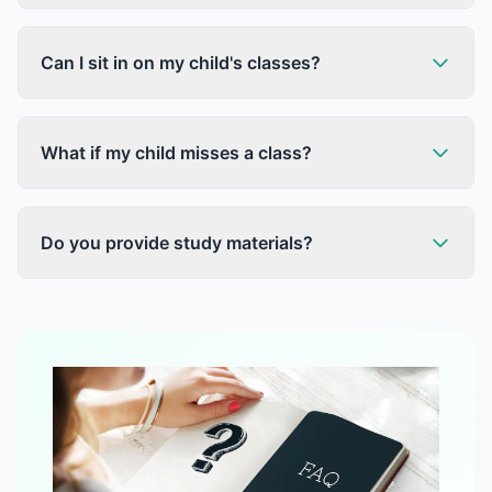
Can I sit in on my child's classes?
What if my child misses a class?
Do you provide study materials?