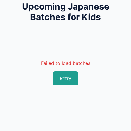
Upcoming Japanese
Batches for Kids
Failed to load batches
Retry