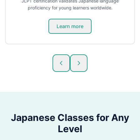
JLPT certification validates Japanese language
proficiency for young learners worldwide.
Learn more
Japanese
Classes for Any
Level