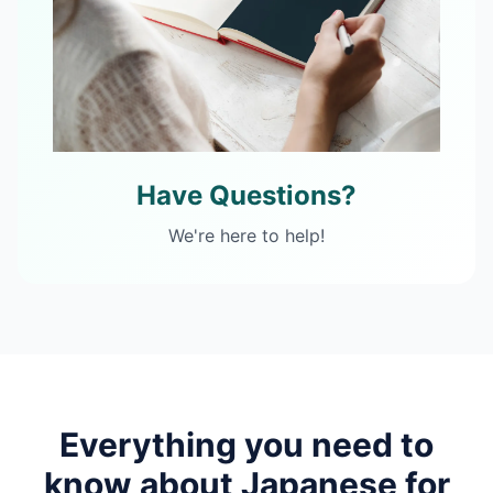
Have Questions?
We're here to help!
Everything you need to
know about
Japanese
for