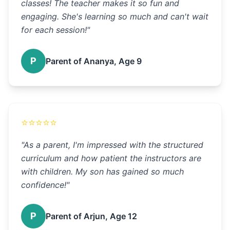
classes! The teacher makes it so fun and
engaging. She's learning so much and can't wait
for each session!
"
P
Parent of Ananya, Age 9
⭐
⭐
⭐
⭐
⭐
"
As a parent, I'm impressed with the structured
curriculum and how patient the instructors are
with children. My son has gained so much
confidence!
"
P
Parent of Arjun, Age 12