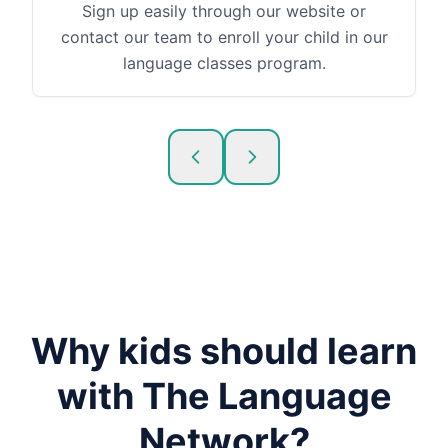
Sign up easily through our website or
contact our team to enroll your child in our
language classes program.
Why kids should learn
with The Language
Network?