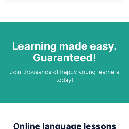
Learning made easy.
Guaranteed!
Join thousands of happy young learners
today!
Online language lessons