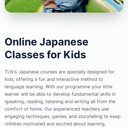
Online
Japanese
Classes for Kids
TLN's
Japanese
courses are specially designed for
kids, offering a fun and interactive method to
language learning. With our programme your little
learner will be able to develop fundamental skills in
speaking, reading, listening and writing all from the
comfort of home. Our experienced teachers use
engaging techniques, games, and storytelling to keep
children motivated and excited about learning.