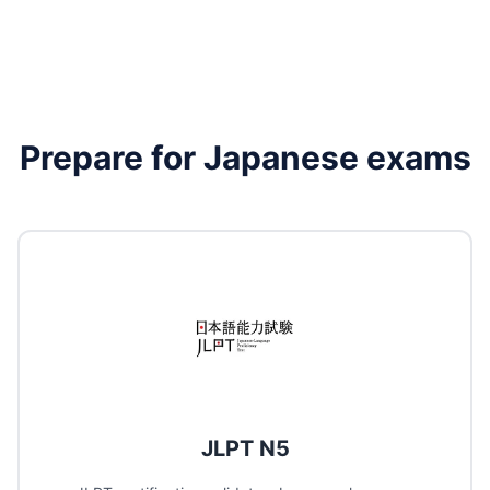
Prepare for
Japanese
exams
JLPT N5