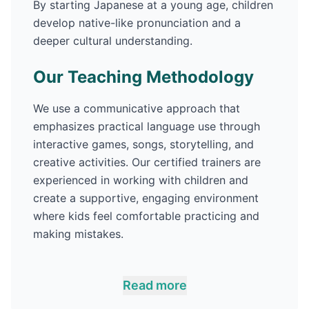
By starting
Japanese
at a young age, children
develop native-like pronunciation and a
deeper cultural understanding.
Our Teaching Methodology
We use a communicative approach that
emphasizes practical language use through
interactive games, songs, storytelling, and
creative activities. Our certified trainers are
experienced in working with children and
create a supportive, engaging environment
where kids feel comfortable practicing and
making mistakes.
Read more