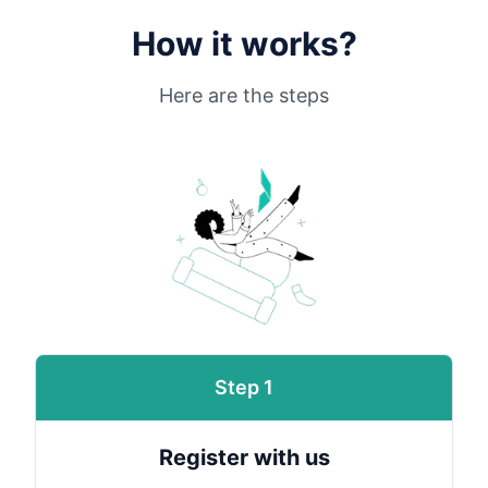
How it works?
Here are the steps
Step 1
Register with us