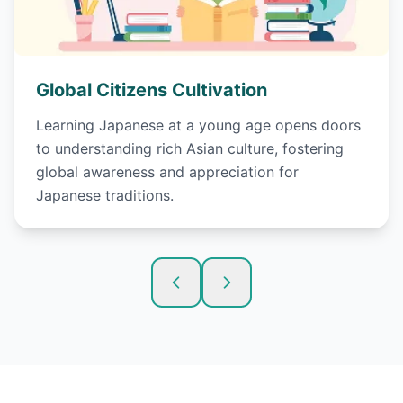
Global Citizens Cultivation
Learning Japanese at a young age opens doors
to understanding rich Asian culture, fostering
global awareness and appreciation for
Japanese traditions.