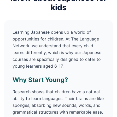
kids
Learning
Japanese
opens up a world of
opportunities for children. At The Language
Network, we understand that every child
learns differently, which is why our
Japanese
courses are specifically designed to cater to
young learners aged 6-17.
Why Start Young?
Research shows that children have a natural
ability to learn languages. Their brains are like
sponges, absorbing new sounds, words, and
grammatical structures with remarkable ease.