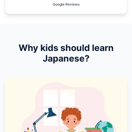
Google Reviews
Why kids should learn
Japanese
?