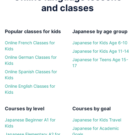
and classes
Popular classes for kids
Japanese
by age group
Online
French
Classes for
Japanese
for Kids Age 6-10
Kids
Japanese
for Kids Age 11-14
Online
German
Classes for
Japanese
for Teens Age 15-
Kids
17
Online
Spanish
Classes for
Kids
Online
English
Classes for
Kids
Courses by level
Courses by goal
Japanese
Beginner A1 for
Japanese
for Kids Travel
Kids
Japanese
for Academic
Japanese
Elementary A2 for
Goals