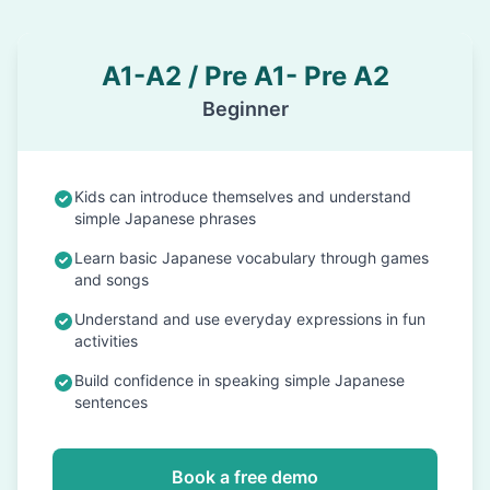
A1-A2 / Pre A1- Pre A2
Beginner
Kids can introduce themselves and understand
simple Japanese phrases
Learn basic Japanese vocabulary through games
and songs
Understand and use everyday expressions in fun
activities
Build confidence in speaking simple Japanese
sentences
Book a free demo