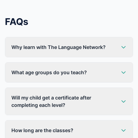
FAQs
Why learn with The Language Network?
What age groups do you teach?
Will my child get a certificate after
completing each level?
How long are the classes?