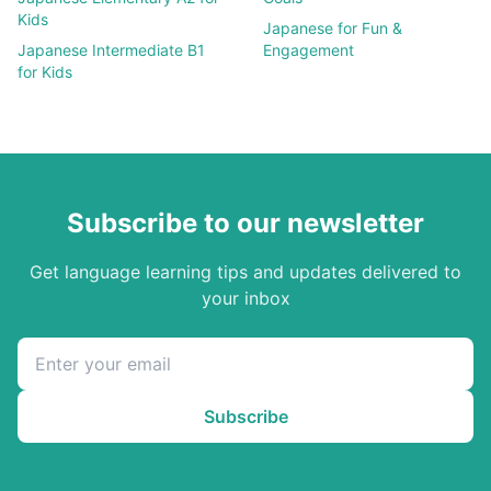
Kids
Japanese
for Fun &
Japanese
Intermediate B1
Engagement
for Kids
Subscribe to our newsletter
Get language learning tips and updates delivered to
your inbox
Subscribe