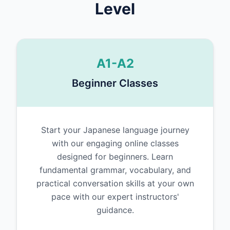
Level
A1-A2
Beginner Classes
Start your Japanese language journey
with our engaging online classes
designed for beginners. Learn
fundamental grammar, vocabulary, and
practical conversation skills at your own
pace with our expert instructors'
guidance.