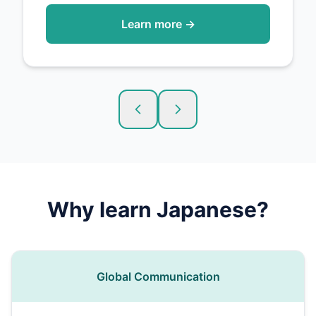
Learn more →
Why learn
Japanese
?
Global Communication