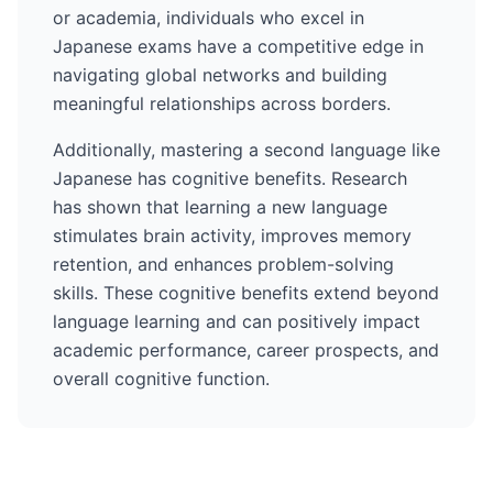
or academia, individuals who excel in
Japanese
exams have a competitive edge in
navigating global networks and building
meaningful relationships across borders.
Additionally, mastering a second language like
Japanese
has cognitive benefits. Research
has shown that learning a new language
stimulates brain activity, improves memory
retention, and enhances problem-solving
skills. These cognitive benefits extend beyond
language learning and can positively impact
academic performance, career prospects, and
overall cognitive function.