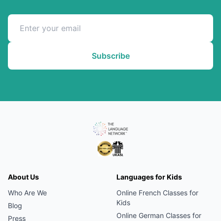
Subscribe
About Us
Languages for Kids
Who Are We
Online
French
Classes for
Kids
Blog
Online
German
Classes for
Press