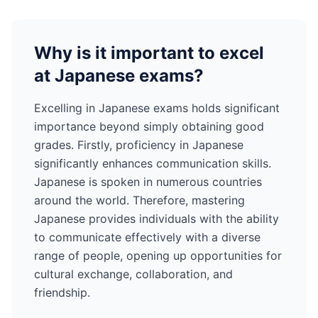
Why is it important to excel
at
Japanese
exams?
Excelling in
Japanese
exams holds significant
importance beyond simply obtaining good
grades. Firstly, proficiency in
Japanese
significantly enhances communication skills.
Japanese
is spoken in numerous countries
around the world
. Therefore, mastering
Japanese
provides individuals with the ability
to communicate effectively with a diverse
range of people, opening up opportunities for
cultural exchange, collaboration, and
friendship.