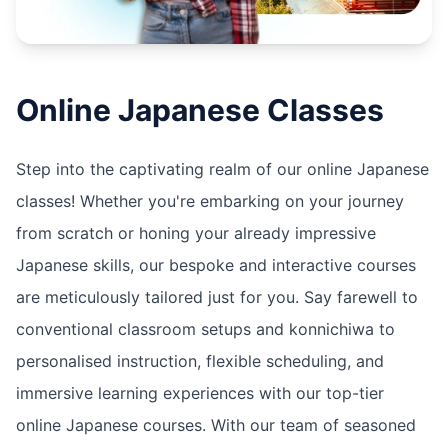
Online
Japanese
Classes
Step into the captivating realm of our online Japanese
classes! Whether you're embarking on your journey
from scratch or honing your already impressive
Japanese skills, our bespoke and interactive courses
are meticulously tailored just for you. Say farewell to
conventional classroom setups and konnichiwa to
personalised instruction, flexible scheduling, and
immersive learning experiences with our top-tier
online Japanese courses. With our team of seasoned