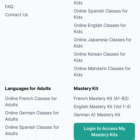
Kids
FAQ
Online
Spanish
Classes for
Contact Us
Kids
Online
English
Classes for
Kids
Online
Japanese
Classes for
Kids
Online
Korean
Classes for
Kids
Online
Mandarin
Classes for
Kids
Languages for Adults
Mastery Kit
Online
French
Classes for
French Mastery Kit (A1-B2)
Adults
English Mastery Kit (Vol 1-4)
Online
German
Classes for
German A1 Mastery Kit
Adults
Online
Spanish
Classes for
Login to Access My
Adults
Mastery Kits