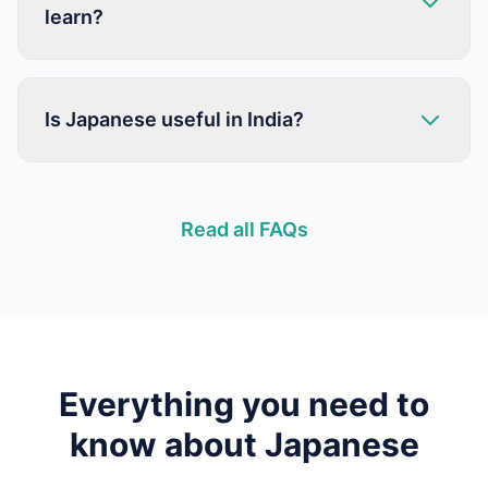
learn?
Is Japanese useful in India?
Read all FAQs
Everything you need to
know about
Japanese