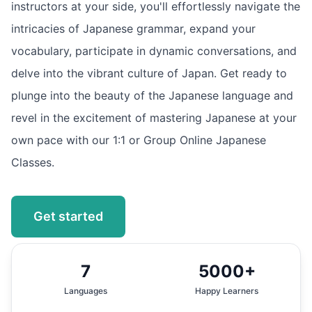
instructors at your side, you'll effortlessly navigate the
intricacies of Japanese grammar, expand your
vocabulary, participate in dynamic conversations, and
delve into the vibrant culture of Japan. Get ready to
plunge into the beauty of the Japanese language and
revel in the excitement of mastering Japanese at your
own pace with our 1:1 or Group Online Japanese
Classes.
Get started
7
5000+
Languages
Happy Learners