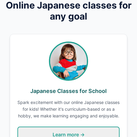
Online
Japanese
classes for
any goal
Japanese Classes for School
Spark excitement with our online Japanese classes
for kids! Whether it's curriculum-based or as a
hobby, we make learning engaging and enjoyable.
Learn more →