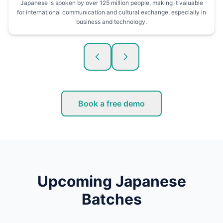
Japanese is spoken by over 125 million people, making it valuable
for international communication and cultural exchange, especially in
business and technology.
Book a free demo
Upcoming Japanese
Batches