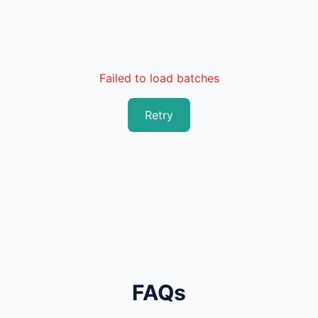
Failed to load batches
Retry
FAQs