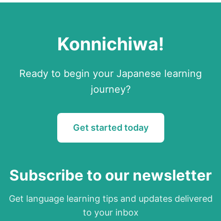
Konnichiwa
!
Ready to begin your
Japanese
learning
journey?
Get started today
Subscribe to our newsletter
Get language learning tips and updates delivered
to your inbox