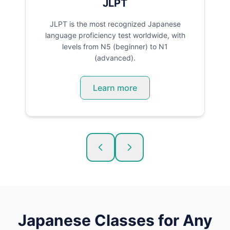
JLPT
JLPT is the most recognized Japanese
language proficiency test worldwide, with
levels from N5 (beginner) to N1
(advanced).
Learn more
Japanese
Classes for Any