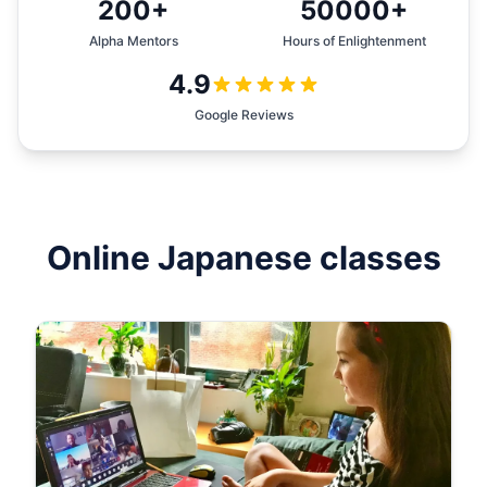
200+
50000+
Alpha Mentors
Hours of Enlightenment
4.9
Google Reviews
Online
Japanese
classes