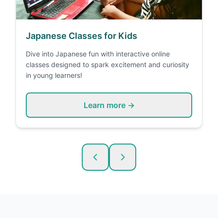
Japanese Classes for Kids
Dive into Japanese fun with interactive online
classes designed to spark excitement and curiosity
in young learners!
Learn more →