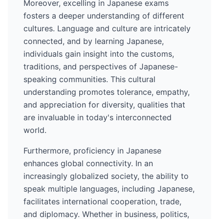
Moreover, excelling in
Japanese
exams
fosters a deeper understanding of different
cultures. Language and culture are intricately
connected, and by learning
Japanese
,
individuals gain insight into the customs,
traditions, and perspectives of
Japanese
-
speaking communities. This cultural
understanding promotes tolerance, empathy,
and appreciation for diversity, qualities that
are invaluable in today's interconnected
world.
Furthermore, proficiency in
Japanese
enhances global connectivity. In an
increasingly globalized society, the ability to
speak multiple languages, including
Japanese
,
facilitates international cooperation, trade,
and diplomacy. Whether in business, politics,