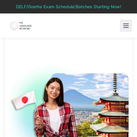
DELF/Goethe Exam Schedule
|
Batches Starting Now!