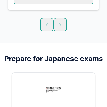
Prepare for
Japanese
exams