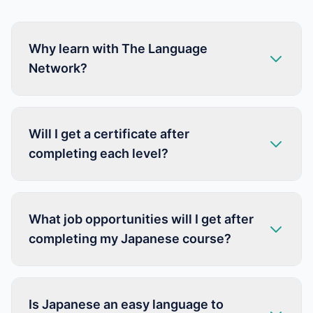
Why learn with The Language
Network?
Will I get a certificate after
completing each level?
What job opportunities will I get after
completing my Japanese course?
Is Japanese an easy language to