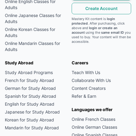
Online
English
Classes for
Adults
Create Account
Online
Japanese
Classes for
Mastery Kit content is
login
Adults
protected
. After purchasing, click
above and
login or create an
Online
Korean
Classes for
account
using the
same email ID
you
Adults
used to buy. Your content will then be
accessible.
Online
Mandarin
Classes for
Adults
Study Abroad
Careers
Study Abroad Programs
Teach With Us
French
for Study Abroad
Collaborate With Us
German
for Study Abroad
Content Creators
Spanish
for Study Abroad
Refer & Earn
English
for Study Abroad
Languages we offer
Japanese
for Study Abroad
Online
French
Classes
Korean
for Study Abroad
Online
German
Classes
Mandarin
for Study Abroad
Online
Spanish
Classes