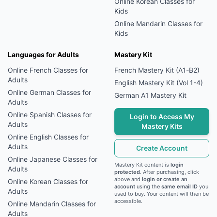
Online
Korean
Classes for
Kids
Online
Mandarin
Classes for
Kids
Languages for Adults
Mastery Kit
Online
French
Classes for
French Mastery Kit (A1-B2)
Adults
English Mastery Kit (Vol 1-4)
Online
German
Classes for
German A1 Mastery Kit
Adults
Online
Spanish
Classes for
Login to Access My
Adults
Mastery Kits
Online
English
Classes for
Adults
Create Account
Online
Japanese
Classes for
Mastery Kit content is
login
Adults
protected
. After purchasing, click
above and
login or create an
Online
Korean
Classes for
account
using the
same email ID
you
Adults
used to buy. Your content will then be
accessible.
Online
Mandarin
Classes for
Adults