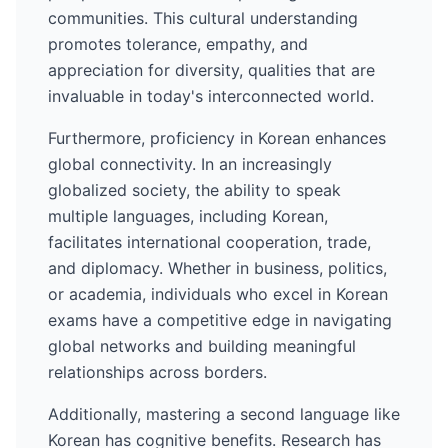
communities. This cultural understanding
promotes tolerance, empathy, and
appreciation for diversity, qualities that are
invaluable in today's interconnected world.
Furthermore, proficiency in
Korean
enhances
global connectivity. In an increasingly
globalized society, the ability to speak
multiple languages, including
Korean
,
facilitates international cooperation, trade,
and diplomacy. Whether in business, politics,
or academia, individuals who excel in
Korean
exams have a competitive edge in navigating
global networks and building meaningful
relationships across borders.
Additionally, mastering a second language like
Korean
has cognitive benefits. Research has