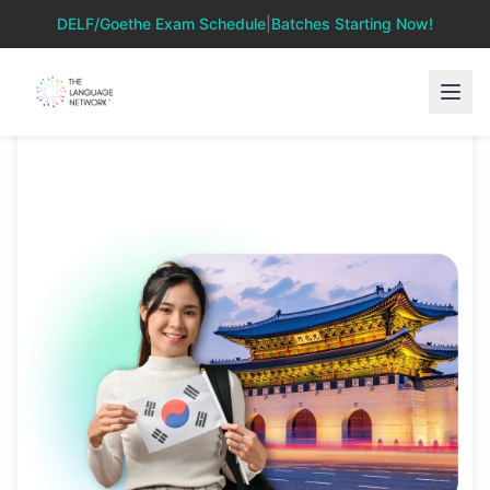
DELF/Goethe Exam Schedule
|
Batches Starting Now!