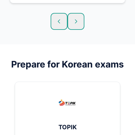
Prepare for
Korean
exams
TOPIK