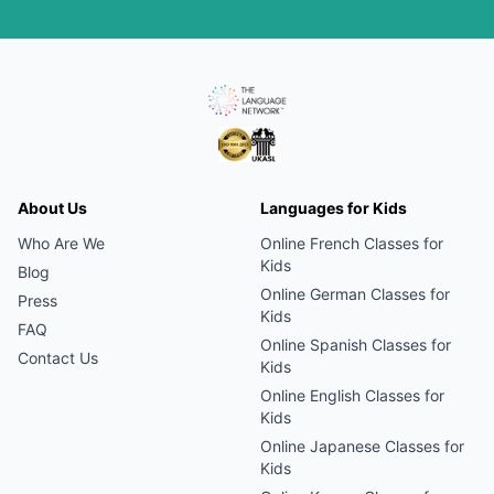
About Us
Languages for Kids
Who Are We
Online
French
Classes for
Kids
Blog
Online
German
Classes for
Press
Kids
FAQ
Online
Spanish
Classes for
Contact Us
Kids
Online
English
Classes for
Kids
Online
Japanese
Classes for
Kids