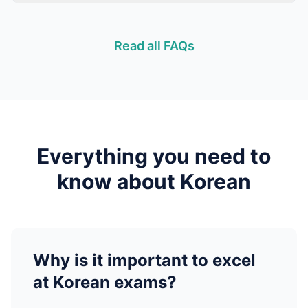
Read all FAQs
Everything you need to
know about
Korean
Why is it important to excel
at
Korean
exams?