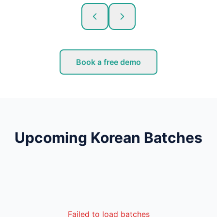
Book a free demo
Upcoming Korean Batches
Failed to load batches