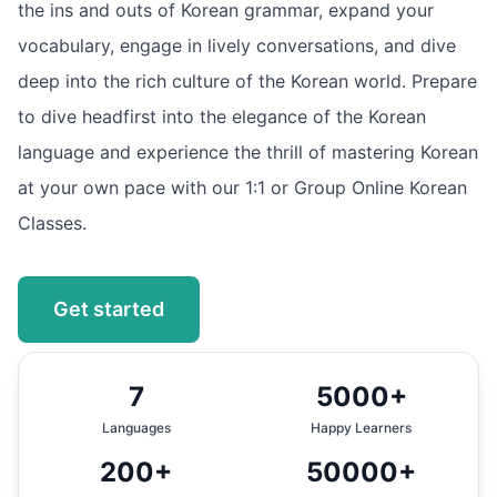
the ins and outs of Korean grammar, expand your
vocabulary, engage in lively conversations, and dive
deep into the rich culture of the Korean world. Prepare
to dive headfirst into the elegance of the Korean
language and experience the thrill of mastering Korean
at your own pace with our 1:1 or Group Online Korean
Classes.
Get started
7
5000+
Languages
Happy Learners
200+
50000+