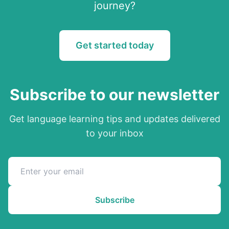
journey?
Get started today
Subscribe to our newsletter
Get language learning tips and updates delivered
to your inbox
Subscribe