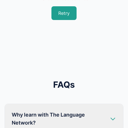
Retry
FAQs
Why learn with The Language
Network?