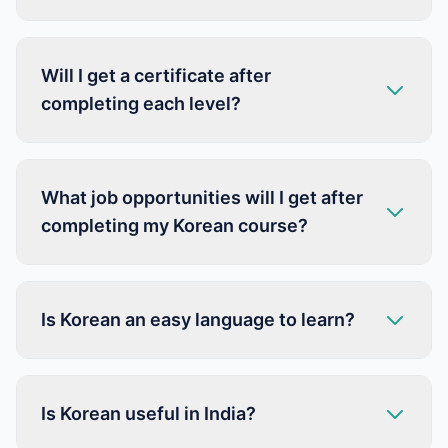
Will I get a certificate after
completing each level?
What job opportunities will I get after
completing my Korean course?
Is Korean an easy language to learn?
Is Korean useful in India?