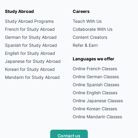
Study Abroad
Careers
Study Abroad Programs
Teach With Us
French
for Study Abroad
Collaborate With Us
German
for Study Abroad
Content Creators
Spanish
for Study Abroad
Refer & Earn
English
for Study Abroad
Languages we offer
Japanese
for Study Abroad
Online
French
Classes
Korean
for Study Abroad
Online
German
Classes
Mandarin
for Study Abroad
Online
Spanish
Classes
Online
English
Classes
Online
Japanese
Classes
Online
Korean
Classes
Online
Mandarin
Classes
Contact us