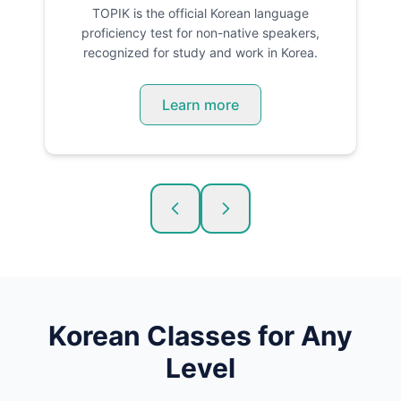
TOPIK is the official Korean language
proficiency test for non-native speakers,
recognized for study and work in Korea.
Learn more
Korean
Classes for Any
Level