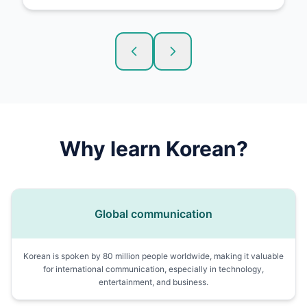
Why learn
Korean
?
Global communication
Korean is spoken by 80 million people worldwide, making it valuable
for international communication, especially in technology,
entertainment, and business.