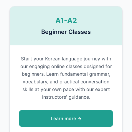
A1-A2
Beginner Classes
Start your Korean language journey with
our engaging online classes designed for
beginners. Learn fundamental grammar,
vocabulary, and practical conversation
skills at your own pace with our expert
instructors' guidance.
Learn more →