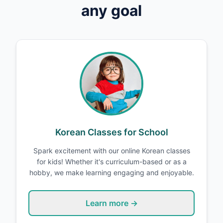
any goal
Korean Classes for School
Spark excitement with our online Korean classes
for kids! Whether it's curriculum-based or as a
hobby, we make learning engaging and enjoyable.
Learn more →