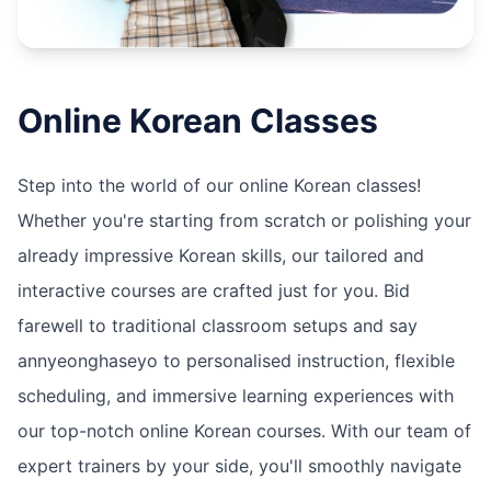
Online
Korean
Classes
Step into the world of our online Korean classes!
Whether you're starting from scratch or polishing your
already impressive Korean skills, our tailored and
interactive courses are crafted just for you. Bid
farewell to traditional classroom setups and say
annyeonghaseyo to personalised instruction, flexible
scheduling, and immersive learning experiences with
our top-notch online Korean courses. With our team of
expert trainers by your side, you'll smoothly navigate