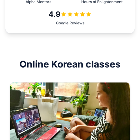
Alpha Mentors
Hours of Enlightenment
4.9
Google Reviews
Online
Korean
classes