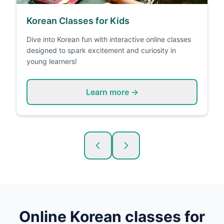
Korean Classes for Kids
Dive into Korean fun with interactive online classes
designed to spark excitement and curiosity in
young learners!
Learn more →
Online
Korean
classes for