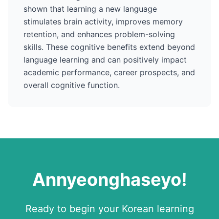
shown that learning a new language
stimulates brain activity, improves memory
retention, and enhances problem-solving
skills. These cognitive benefits extend beyond
language learning and can positively impact
academic performance, career prospects, and
overall cognitive function.
Annyeonghaseyo
!
Ready to begin your
Korean
learning