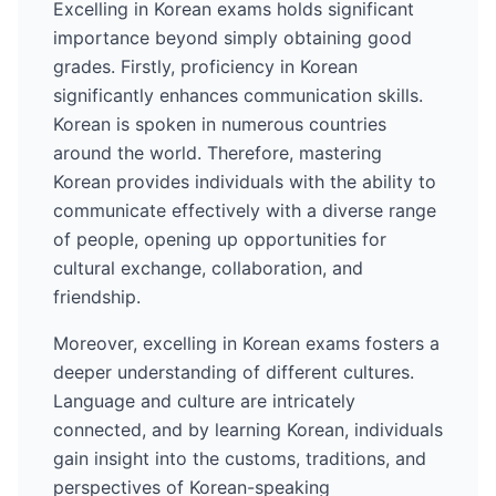
Excelling in
Korean
exams holds significant
importance beyond simply obtaining good
grades. Firstly, proficiency in
Korean
significantly enhances communication skills.
Korean
is spoken in numerous countries
around the world
. Therefore, mastering
Korean
provides individuals with the ability to
communicate effectively with a diverse range
of people, opening up opportunities for
cultural exchange, collaboration, and
friendship.
Moreover, excelling in
Korean
exams fosters a
deeper understanding of different cultures.
Language and culture are intricately
connected, and by learning
Korean
, individuals
gain insight into the customs, traditions, and
perspectives of
Korean
-speaking