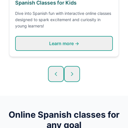
Spanish Classes for Kids
Dive into Spanish fun with interactive online classes
designed to spark excitement and curiosity in
young learners!
Learn more →
Online
Spanish
classes for
any goal