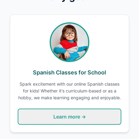
Spanish Classes for School
Spark excitement with our online Spanish classes
for kids! Whether it's curriculum-based or as a
hobby, we make learning engaging and enjoyable.
Learn more →