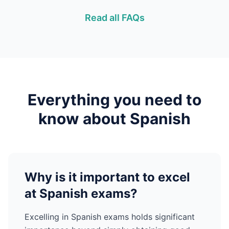
Read all FAQs
Everything you need to
know about
Spanish
Why is it important to excel
at
Spanish
exams?
Excelling in
Spanish
exams holds significant