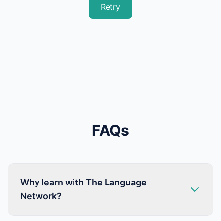
Retry
FAQs
Why learn with The Language
Network?