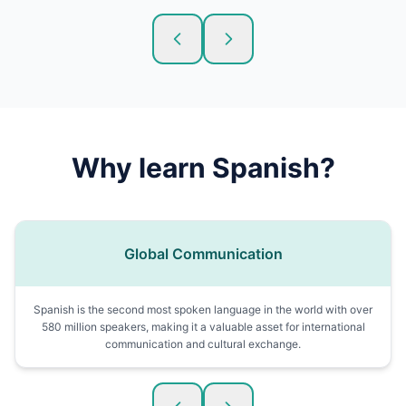
Why learn
Spanish
?
Global Communication
Spanish is the second most spoken language in the world with over
580 million speakers, making it a valuable asset for international
communication and cultural exchange.