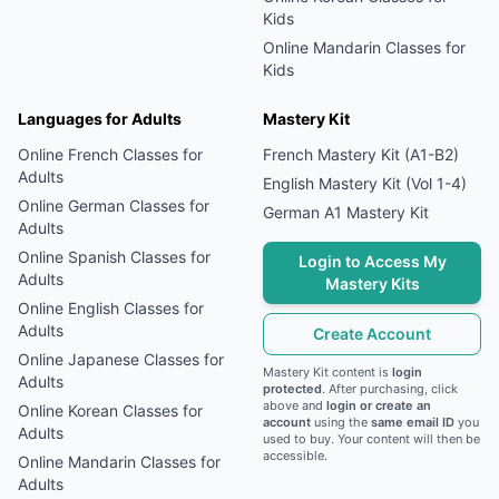
Kids
Online
Mandarin
Classes for
Kids
Languages for Adults
Mastery Kit
Online
French
Classes for
French Mastery Kit (A1-B2)
Adults
English Mastery Kit (Vol 1-4)
Online
German
Classes for
German A1 Mastery Kit
Adults
Online
Spanish
Classes for
Login to Access My
Adults
Mastery Kits
Online
English
Classes for
Adults
Create Account
Online
Japanese
Classes for
Mastery Kit content is
login
Adults
protected
. After purchasing, click
above and
login or create an
Online
Korean
Classes for
account
using the
same email ID
you
Adults
used to buy. Your content will then be
accessible.
Online
Mandarin
Classes for
Adults