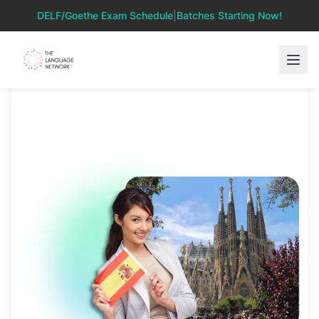
DELF/Goethe Exam Schedule
|
Batches Starting Now!