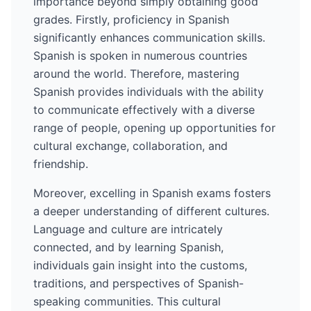
importance beyond simply obtaining good
grades. Firstly, proficiency in
Spanish
significantly enhances communication skills.
Spanish
is spoken in numerous countries
around the world
. Therefore, mastering
Spanish
provides individuals with the ability
to communicate effectively with a diverse
range of people, opening up opportunities for
cultural exchange, collaboration, and
friendship.
Moreover, excelling in
Spanish
exams fosters
a deeper understanding of different cultures.
Language and culture are intricately
connected, and by learning
Spanish
,
individuals gain insight into the customs,
traditions, and perspectives of
Spanish
-
speaking communities. This cultural