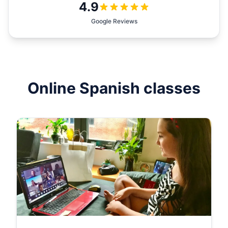
4.9
Google Reviews
Online
Spanish
classes