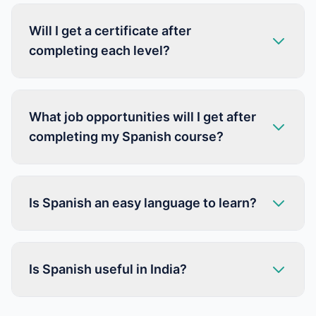
Will I get a certificate after
completing each level?
What job opportunities will I get after
completing my Spanish course?
Is Spanish an easy language to learn?
Is Spanish useful in India?