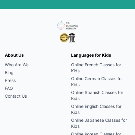
About Us
Languages for Kids
Who Are We
Online
French
Classes for
Kids
Blog
Online
German
Classes for
Press
Kids
FAQ
Online
Spanish
Classes for
Contact Us
Kids
Online
English
Classes for
Kids
Online
Japanese
Classes for
Kids
Online
Korean
Classes for