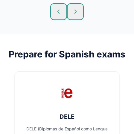
Prepare for
Spanish
exams
DELE
DELE (Diplomas de Español como Lengua