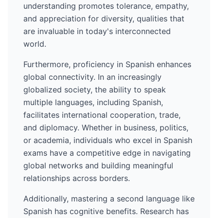
understanding promotes tolerance, empathy,
and appreciation for diversity, qualities that
are invaluable in today's interconnected
world.
Furthermore, proficiency in
Spanish
enhances
global connectivity. In an increasingly
globalized society, the ability to speak
multiple languages, including
Spanish
,
facilitates international cooperation, trade,
and diplomacy. Whether in business, politics,
or academia, individuals who excel in
Spanish
exams have a competitive edge in navigating
global networks and building meaningful
relationships across borders.
Additionally, mastering a second language like
Spanish
has cognitive benefits. Research has