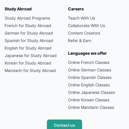
Study Abroad
Careers
Study Abroad Programs
Teach With Us
French
for Study Abroad
Collaborate With Us
German
for Study Abroad
Content Creators
Spanish
for Study Abroad
Refer & Earn
English
for Study Abroad
Languages we offer
Japanese
for Study Abroad
Online
French
Classes
Korean
for Study Abroad
Online
German
Classes
Mandarin
for Study Abroad
Online
Spanish
Classes
Online
English
Classes
Online
Japanese
Classes
Online
Korean
Classes
Online
Mandarin
Classes
Contact us