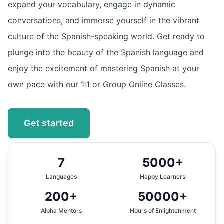
expand your vocabulary, engage in dynamic
conversations, and immerse yourself in the vibrant
culture of the Spanish-speaking world. Get ready to
plunge into the beauty of the Spanish language and
enjoy the excitement of mastering Spanish at your
own pace with our 1:1 or Group Online Classes.
Get started
7
5000+
Languages
Happy Learners
200+
50000+
Alpha Mentors
Hours of Enlightenment