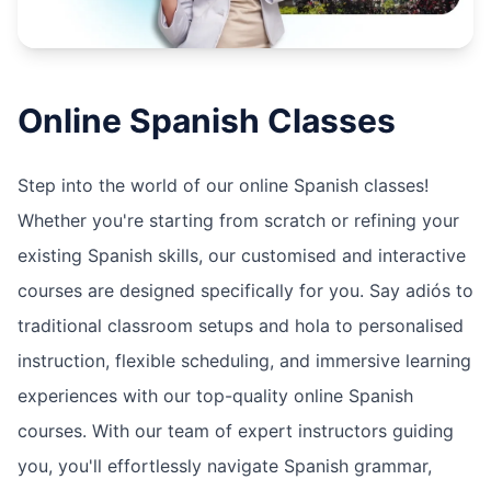
Online
Spanish
Classes
Step into the world of our online Spanish classes!
Whether you're starting from scratch or refining your
existing Spanish skills, our customised and interactive
courses are designed specifically for you. Say adiós to
traditional classroom setups and hola to personalised
instruction, flexible scheduling, and immersive learning
experiences with our top-quality online Spanish
courses. With our team of expert instructors guiding
you, you'll effortlessly navigate Spanish grammar,