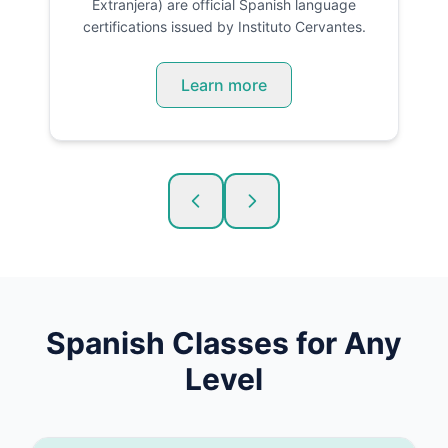
Extranjera) are official Spanish language
certifications issued by Instituto Cervantes.
Learn more
Spanish
Classes for Any
Level