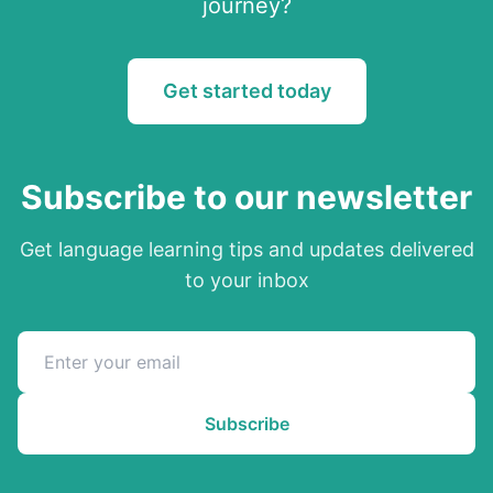
journey?
Get started today
Subscribe to our newsletter
Get language learning tips and updates delivered
to your inbox
Subscribe