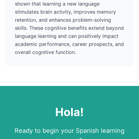
shown that learning a new language
stimulates brain activity, improves memory
retention, and enhances problem-solving
skills. These cognitive benefits extend beyond
language learning and can positively impact
academic performance, career prospects, and
overall cognitive function.
Hola
!
Ready to begin your
Spanish
learning