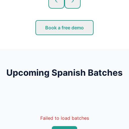
Book a free demo
Upcoming Spanish Batches
Failed to load batches