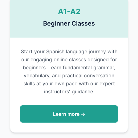
A1-A2
Beginner Classes
Start your Spanish language journey with
our engaging online classes designed for
beginners. Learn fundamental grammar,
vocabulary, and practical conversation
skills at your own pace with our expert
instructors' guidance.
Learn more →