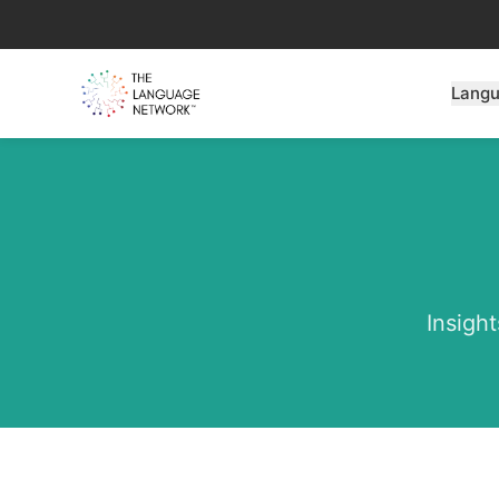
Lang
Insight