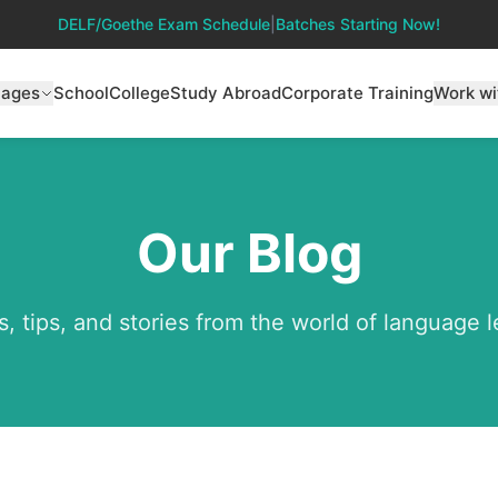
DELF/Goethe Exam Schedule
|
Batches Starting Now!
uages
School
College
Study Abroad
Corporate Training
Work wi
Our Blog
s, tips, and stories from the world of language 