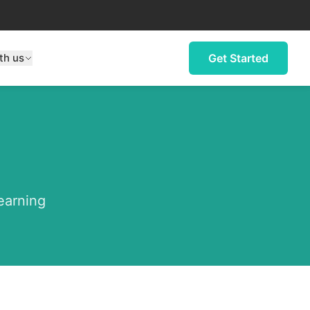
th us
Get Started
learning