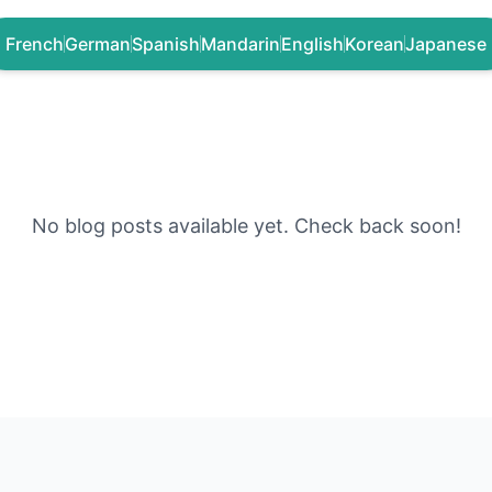
French
German
Spanish
Mandarin
English
Korean
Japanese
No blog posts available yet. Check back soon!