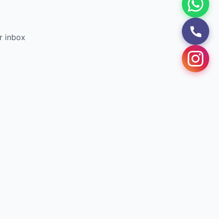
r inbox