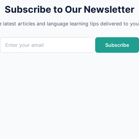
Subscribe to Our Newsletter
e latest articles and language learning tips delivered to you
Subscribe