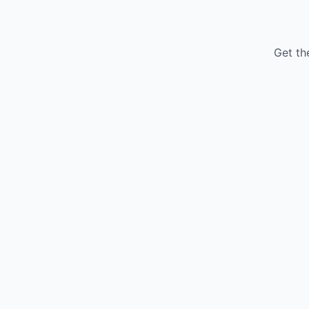
Get th