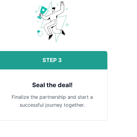
STEP 3
Seal the deal!
Finalize the partnership and start a
successful journey together.