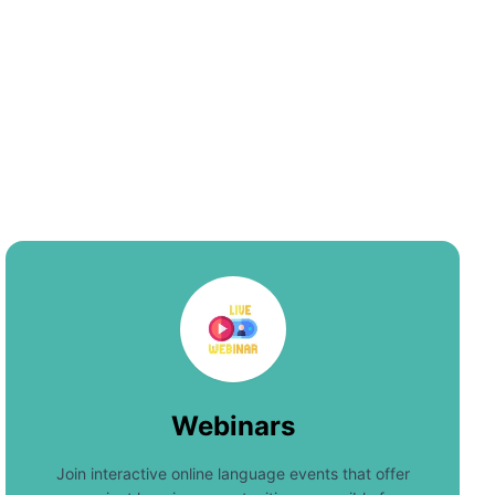
Webinars
Join interactive online language events that offer