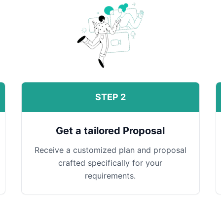
STEP 2
Get a tailored Proposal
Receive a customized plan and proposal
crafted specifically for your
requirements.