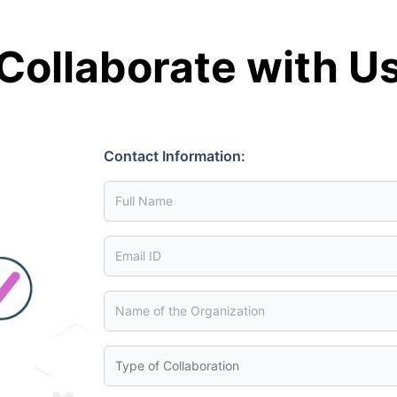
Collaborate with U
Contact Information: