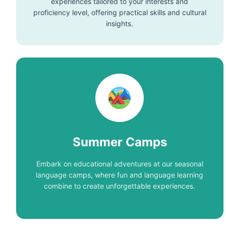
experiences tailored to your interests and
proficiency level, offering practical skills and cultural
insights.
Summer Camps
Embark on educational adventures at our seasonal
language camps, where fun and language learning
combine to create unforgettable experiences.