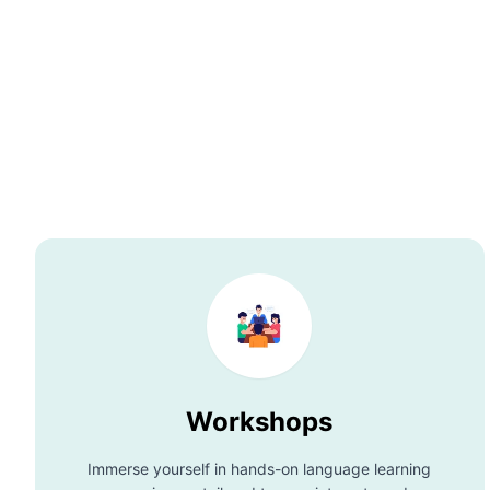
Workshops
Immerse yourself in hands-on language learning