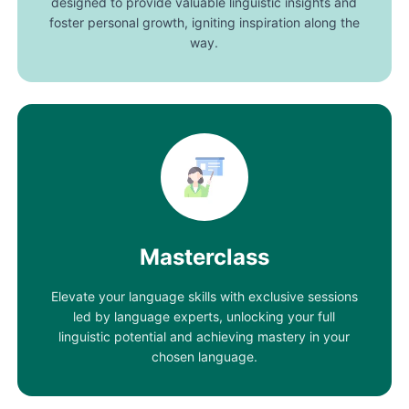
designed to provide valuable linguistic insights and
foster personal growth, igniting inspiration along the
way.
Masterclass
Elevate your language skills with exclusive sessions
led by language experts, unlocking your full
linguistic potential and achieving mastery in your
chosen language.