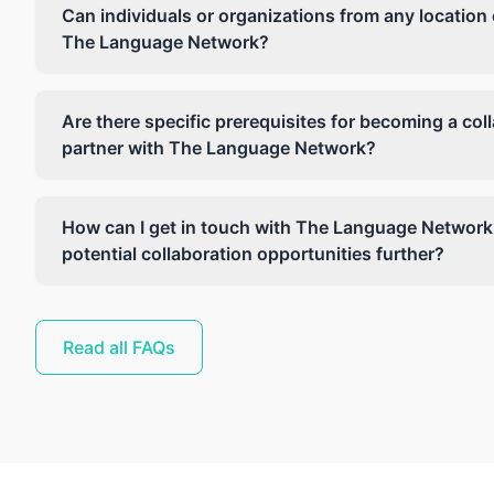
Can individuals or organizations from any location 
The Language Network?
Are there specific prerequisites for becoming a col
partner with The Language Network?
How can I get in touch with The Language Network
potential collaboration opportunities further?
Read all FAQs