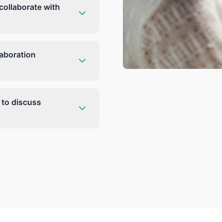
collaborate with
laboration
 to discuss