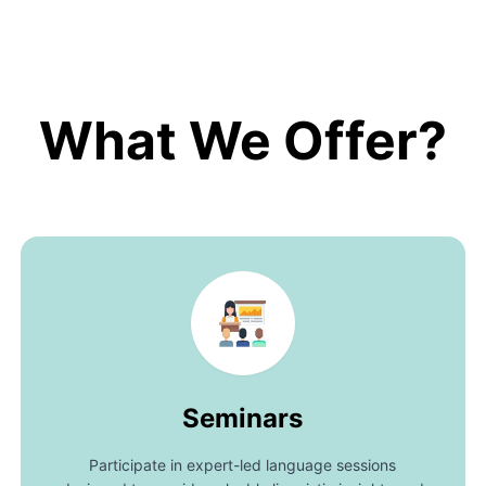
What We Offer?
Seminars
Participate in expert-led language sessions