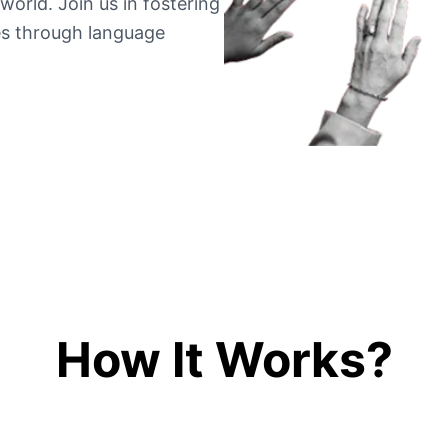
world. Join us in fostering
es through language
How It Works?