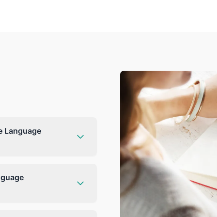
he Language
anguage