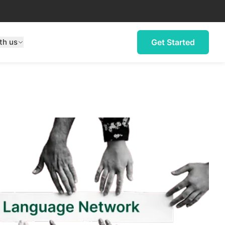
th us
Get Started