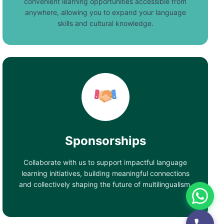
convenient learning opportunities accessible from
anywhere, allowing you to expand your language
skills and cultural knowledge.
Sponsorships
Collaborate with us to support impactful language
learning initiatives, building meaningful connections
and collectively shaping the future of multilingualism.