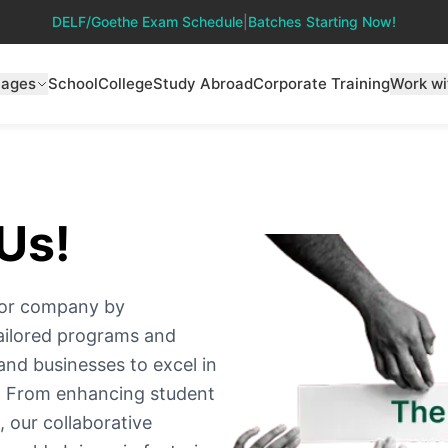
DELF/Goethe Exam Schedule
|
Batches Starting Now!
uages
School
College
Study Abroad
Corporate Training
Work wi
Us!
on or company by
ailored programs and
and businesses to excel in
e. From enhancing student
 our collaborative