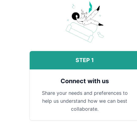
STEP 1
Connect with us
Share your needs and preferences to
help us understand how we can best
collaborate.