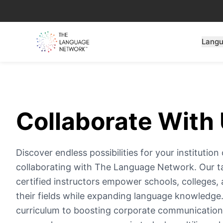
Lang
Collaborate With 
Discover endless possibilities for your instituti
collaborating with The Language Network. Our t
certified instructors empower schools, colleges, 
their fields while expanding language knowledg
curriculum to boosting corporate communication,