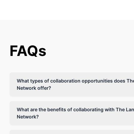
FAQs
What types of collaboration opportunities does T
Network offer?
What are the benefits of collaborating with The L
Network?