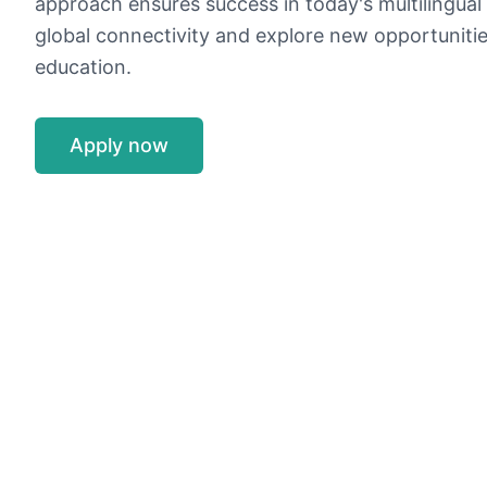
approach ensures success in today's multilingual 
global connectivity and explore new opportuniti
education.
Apply now