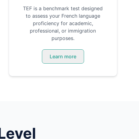
TEF is a benchmark test designed
to assess your French language
proficiency for academic,
professional, or immigration
purposes.
Learn more
Level