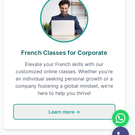
French Classes for Corporate
Elevate your French skills with our
customized online classes. Whether you're
an individual seeking personal growth or a
company fostering a global mindset, we're
here to help you thrive!
Learn more →