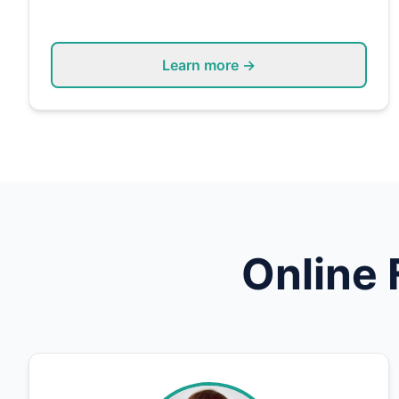
Learn more →
Online