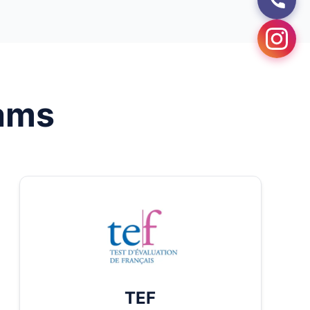
ams
TEF