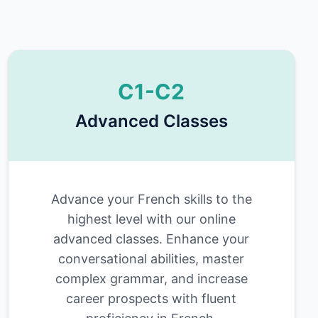
C1-C2
Advanced Classes
Advance your French skills to the
highest level with our online
advanced classes. Enhance your
conversational abilities, master
complex grammar, and increase
career prospects with fluent