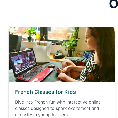
O
French Classes for Kids
Dive into French fun with interactive online
classes designed to spark excitement and
curiosity in young learners!