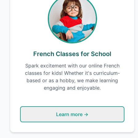
French Classes for School
Spark excitement with our online French
classes for kids! Whether it's curriculum-
based or as a hobby, we make learning
engaging and enjoyable.
Learn more →