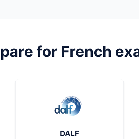
pare for
French
ex
DALF