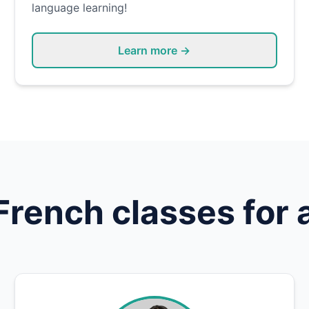
language learning!
Learn more →
French
classes for 