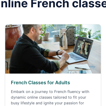
nline
French
class
French Classes for Adults
Embark on a journey to French fluency with
dynamic online classes tailored to fit your
busy lifestyle and ignite your passion for