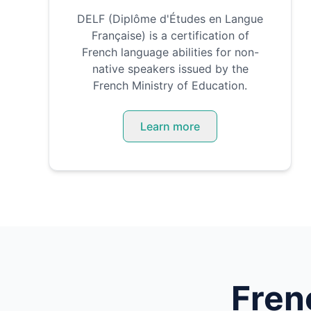
DELF (Diplôme d'Études en Langue
Française) is a certification of
French language abilities for non-
native speakers issued by the
French Ministry of Education.
Learn more
Fren