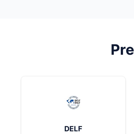
Pre
DELF