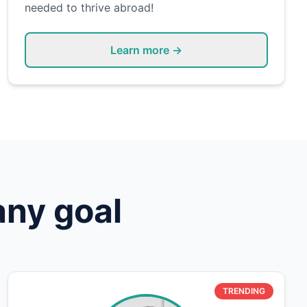
needed to thrive abroad!
Learn more →
any goal
TRENDING