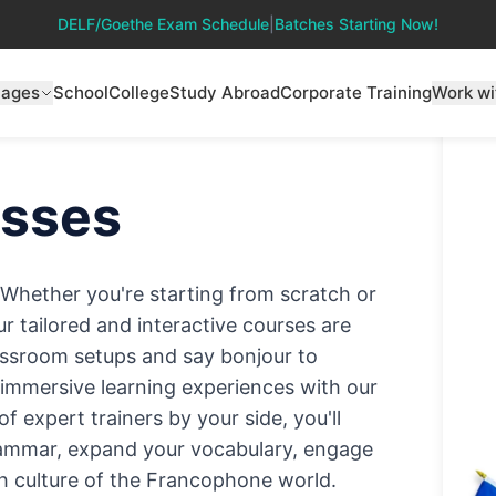
DELF/Goethe Exam Schedule
|
Batches Starting Now!
uages
School
College
Study Abroad
Corporate Training
Work wi
sses
! Whether you're starting from scratch or
ur tailored and interactive courses are
classroom setups and say bonjour to
d immersive learning experiences with our
 expert trainers by your side, you'll
rammar, expand your vocabulary, engage
ich culture of the Francophone world.