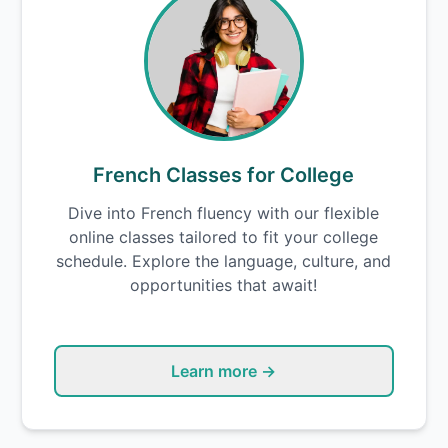
French Classes for College
Dive into French fluency with our flexible
online classes tailored to fit your college
schedule. Explore the language, culture, and
opportunities that await!
Learn more →