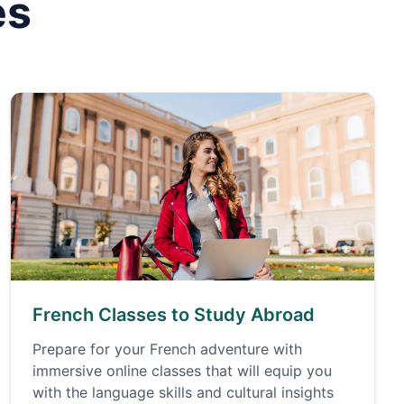
es
French Classes to Study Abroad
Prepare for your French adventure with
immersive online classes that will equip you
with the language skills and cultural insights