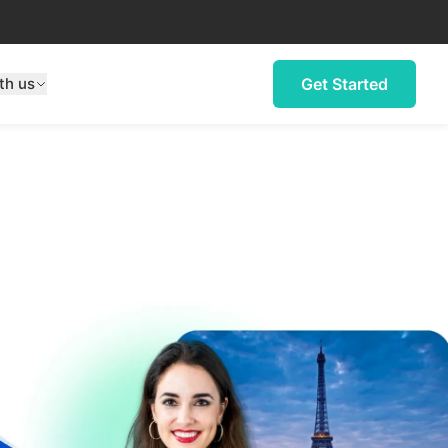
th us
Get Started