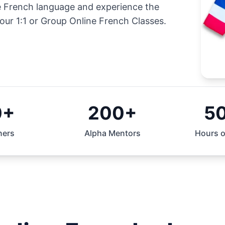
he French language and experience the
our 1:1 or Group Online French Classes.
0+
200+
5
ners
Alpha Mentors
Hours o