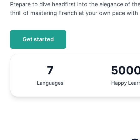
Prepare to dive headfirst into the elegance of t
thrill of mastering French at your own pace with 
Get started
7
500
Languages
Happy Lear