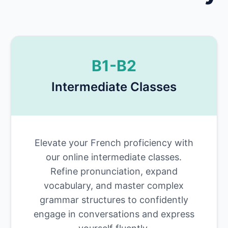
B1-B2
Intermediate Classes
Elevate your French proficiency with
our online intermediate classes.
Refine pronunciation, expand
vocabulary, and master complex
grammar structures to confidently
engage in conversations and express