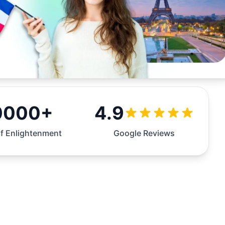
0000+
4.9
f Enlightenment
Google Reviews