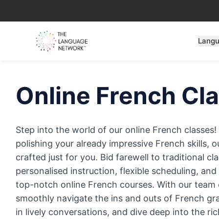
Lang
Online
French
Cla
Step into the world of our online French classes
polishing your already impressive French skills, o
crafted just for you. Bid farewell to traditional 
personalised instruction, flexible scheduling, an
top-notch online French courses. With our team of
smoothly navigate the ins and outs of French g
in lively conversations, and dive deep into the r