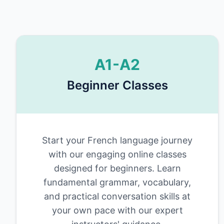
A1-A2
Beginner Classes
Start your French language journey
with our engaging online classes
designed for beginners. Learn
fundamental grammar, vocabulary,
and practical conversation skills at
your own pace with our expert