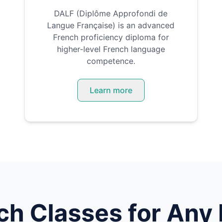
DALF (Diplôme Approfondi de
Langue Française) is an advanced
French proficiency diploma for
higher-level French language
competence.
Learn more
ch
Classes for Any 