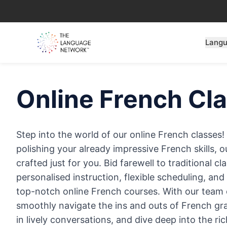
Lang
Online
French
Cla
Step into the world of our online French classes
polishing your already impressive French skills, o
crafted just for you. Bid farewell to traditional 
personalised instruction, flexible scheduling, an
top-notch online French courses. With our team of
smoothly navigate the ins and outs of French g
in lively conversations, and dive deep into the r