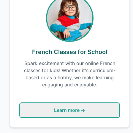
French Classes for School
Spark excitement with our online French
classes for kids! Whether it's curriculum-
based or as a hobby, we make learning
engaging and enjoyable.
Learn more →