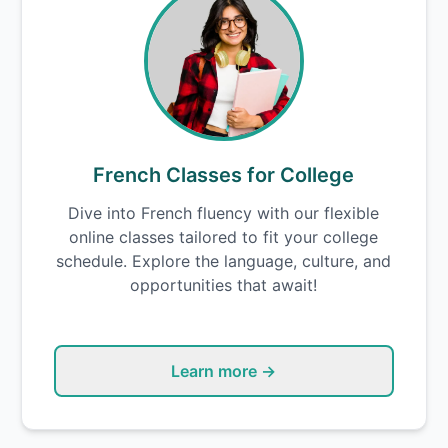
French Classes for College
Dive into French fluency with our flexible
online classes tailored to fit your college
schedule. Explore the language, culture, and
opportunities that await!
Learn more →