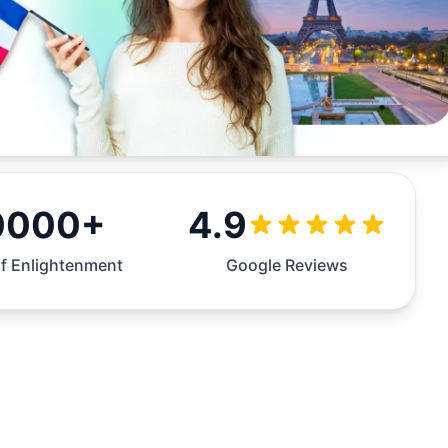
0000+
4.9
f Enlightenment
Google Reviews