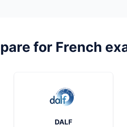
pare for
French
ex
DALF