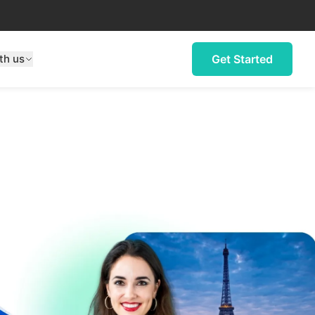
th us
Get Started