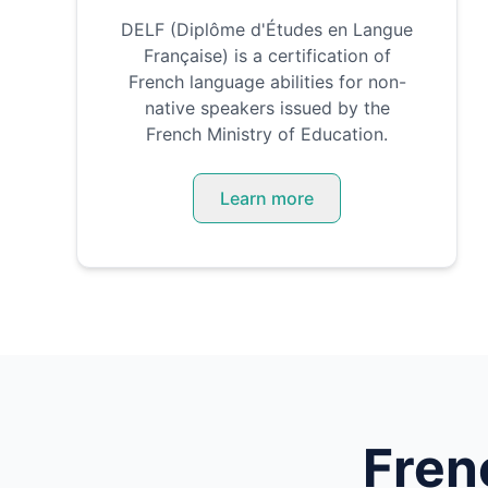
DELF (Diplôme d'Études en Langue
Française) is a certification of
French language abilities for non-
native speakers issued by the
French Ministry of Education.
Learn more
Fren