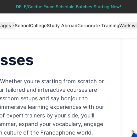
DELF/Goethe Exam Schedule
|
Batches Starting Now!
uages
School
College
Study Abroad
Corporate Training
Work wi
sses
! Whether you're starting from scratch or
ur tailored and interactive courses are
classroom setups and say bonjour to
d immersive learning experiences with our
 expert trainers by your side, you'll
rammar, expand your vocabulary, engage
ich culture of the Francophone world.