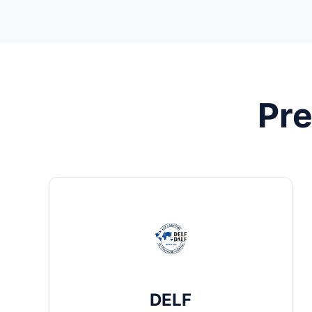
Pre
DELF