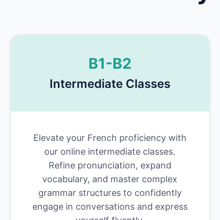
B1-B2
Intermediate Classes
Elevate your French proficiency with
our online intermediate classes.
Refine pronunciation, expand
vocabulary, and master complex
grammar structures to confidently
engage in conversations and express