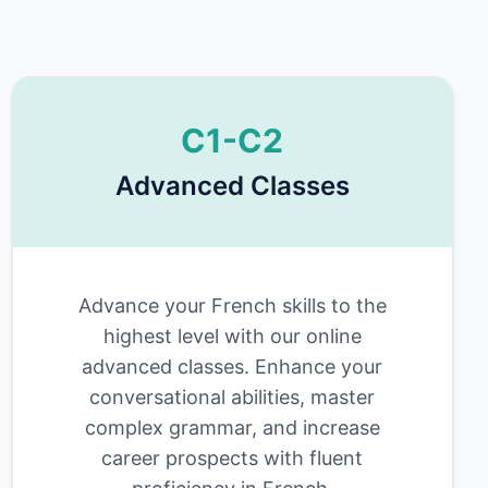
C1-C2
Advanced Classes
Advance your French skills to the
highest level with our online
advanced classes. Enhance your
conversational abilities, master
complex grammar, and increase
career prospects with fluent