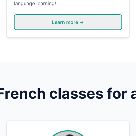
language learning!
Learn more →
French
classes for 