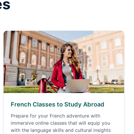
es
French Classes to Study Abroad
Prepare for your French adventure with
immersive online classes that will equip you
with the language skills and cultural insights