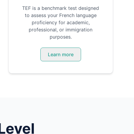
TEF is a benchmark test designed
to assess your French language
proficiency for academic,
professional, or immigration
purposes.
Learn more
Level