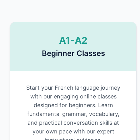
A1-A2
Beginner Classes
Start your French language journey
with our engaging online classes
designed for beginners. Learn
fundamental grammar, vocabulary,
and practical conversation skills at
your own pace with our expert