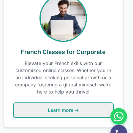
French Classes for Corporate
Elevate your French skills with our
customized online classes. Whether you're
an individual seeking personal growth or a
company fostering a global mindset, we're
here to help you thrive!
Learn more →