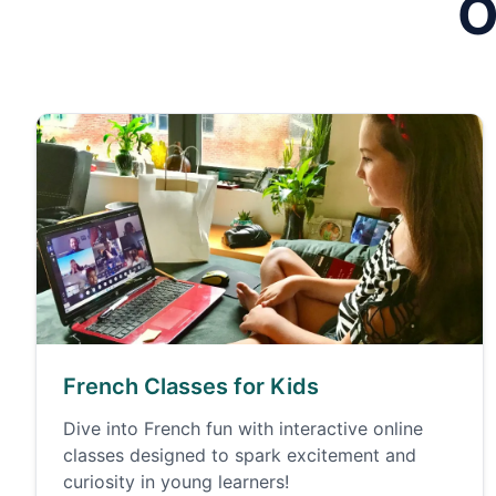
O
French Classes for Kids
Dive into French fun with interactive online
classes designed to spark excitement and
curiosity in young learners!