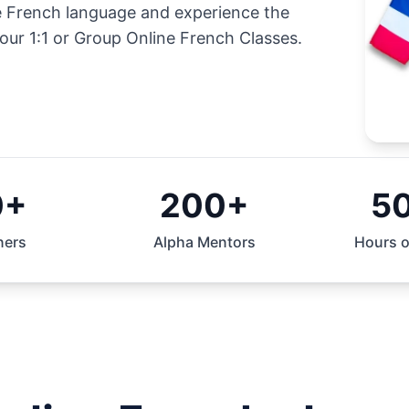
he French language and experience the
our 1:1 or Group Online French Classes.
0+
200+
5
ners
Alpha Mentors
Hours o