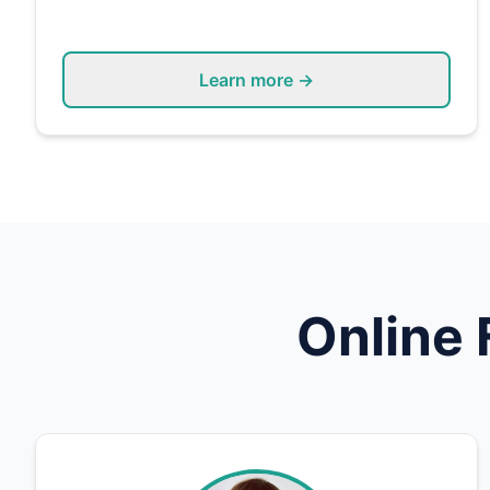
Learn more →
Online