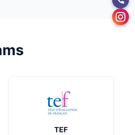
ams
TEF