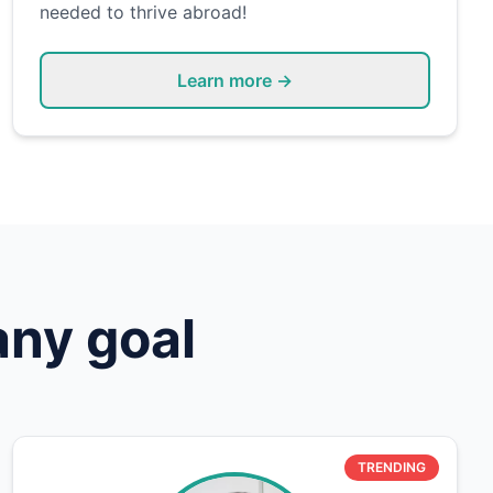
needed to thrive abroad!
Learn more →
any goal
TRENDING