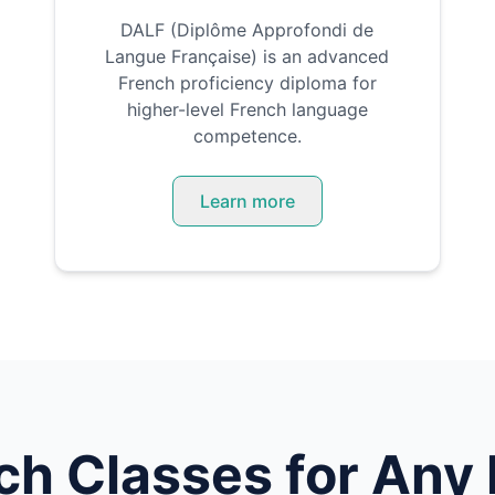
DALF (Diplôme Approfondi de
Langue Française) is an advanced
French proficiency diploma for
higher-level French language
competence.
Learn more
ch
Classes for Any 