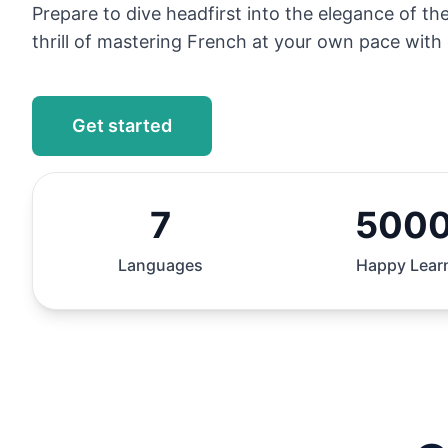
Prepare to dive headfirst into the elegance of t
thrill of mastering French at your own pace with 
Get started
7
500
Languages
Happy Lear