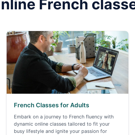
nline
French
class
French Classes for Adults
Embark on a journey to French fluency with
dynamic online classes tailored to fit your
busy lifestyle and ignite your passion for