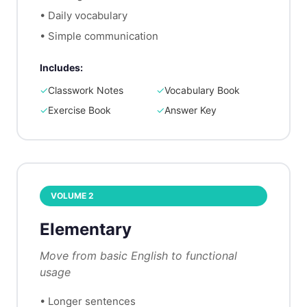
•
Daily vocabulary
•
Simple communication
Includes:
✓
Classwork Notes
✓
Vocabulary Book
✓
Exercise Book
✓
Answer Key
VOLUME
2
Elementary
Move from basic English to functional
usage
•
Longer sentences