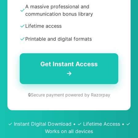
A massive professional and
✓
communication bonus library
✓
Lifetime access
✓
Printable and digital formats
Get Instant Access
→
🔒
Secure payment powered by Razorpay
✓ Instant Digital Download • ✓ Lifetime Access • ✓
Works on all devices