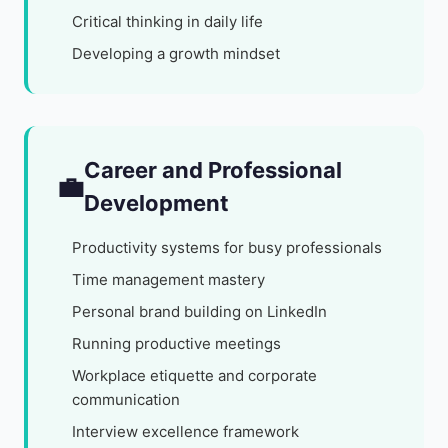
Critical thinking in daily life
Developing a growth mindset
Career and Professional
💼
Development
Productivity systems for busy professionals
Time management mastery
Personal brand building on LinkedIn
Running productive meetings
Workplace etiquette and corporate
communication
Interview excellence framework