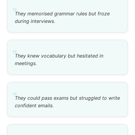
"
They memorised grammar rules but froze
during interviews.
"
They knew vocabulary but hesitated in
meetings.
"
They could pass exams but struggled to write
confident emails.