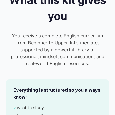
you
You receive a complete English curriculum
from Beginner to Upper-Intermediate,
supported by a powerful library of
professional, mindset, communication, and
real-world English resources.
Everything is structured so you always
know:
✓
what to study