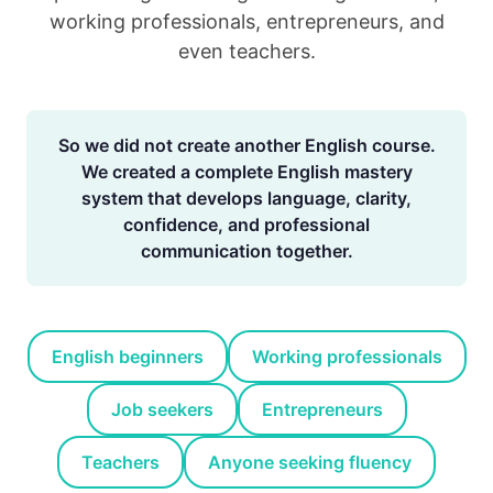
working professionals, entrepreneurs, and
even teachers.
So we did not create another English course.
We created a complete English mastery
system that develops language, clarity,
confidence, and professional
communication together.
English beginners
Working professionals
Job seekers
Entrepreneurs
Teachers
Anyone seeking fluency