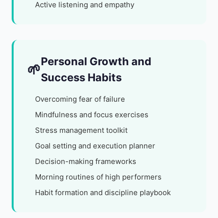
Active listening and empathy
Personal Growth and
🌱
Success Habits
Overcoming fear of failure
Mindfulness and focus exercises
Stress management toolkit
Goal setting and execution planner
Decision-making frameworks
Morning routines of high performers
Habit formation and discipline playbook