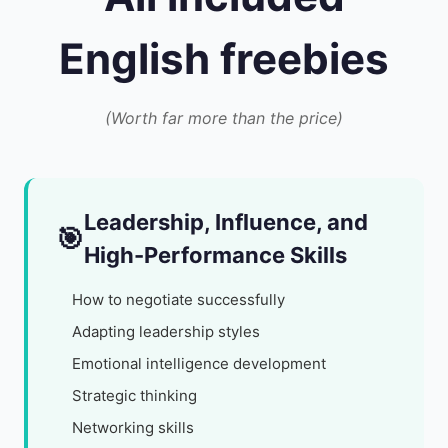
English freebies
(Worth far more than the price)
Leadership, Influence, and
🎯
High-Performance Skills
How to negotiate successfully
Adapting leadership styles
Emotional intelligence development
Strategic thinking
Networking skills