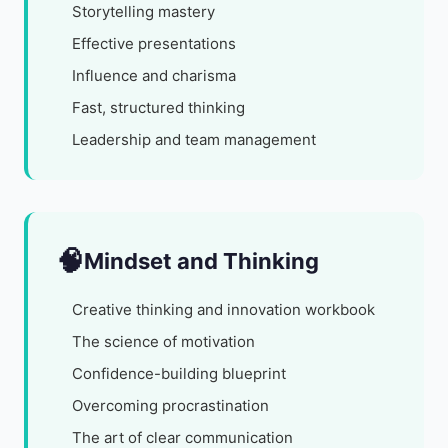
Storytelling mastery
Effective presentations
Influence and charisma
Fast, structured thinking
Leadership and team management
🧠
Mindset and Thinking
Creative thinking and innovation workbook
The science of motivation
Confidence-building blueprint
Overcoming procrastination
The art of clear communication