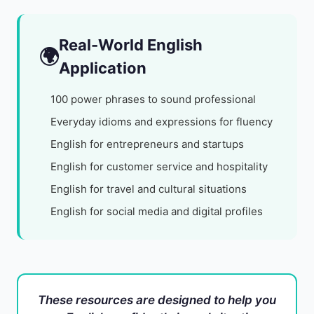
Real-World English
🌍
Application
100 power phrases to sound professional
Everyday idioms and expressions for fluency
English for entrepreneurs and startups
English for customer service and hospitality
English for travel and cultural situations
English for social media and digital profiles
These resources are designed to help you