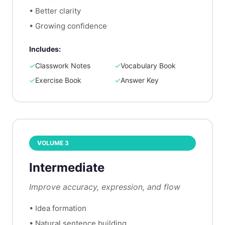
•
Better clarity
•
Growing confidence
Includes:
✓
Classwork Notes
✓
Vocabulary Book
✓
Exercise Book
✓
Answer Key
VOLUME
3
Intermediate
Improve accuracy, expression, and flow
•
Idea formation
•
Natural sentence building