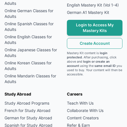
Adults
English Mastery Kit (Vol 1-4)
Online
German
Classes for
German A1 Mastery Kit
Adults
Online
Spanish
Classes for
Login to Access My
Adults
Mastery Kits
Online
English
Classes for
Adults
Create Account
Online
Japanese
Classes for
Mastery Kit content is
login
Adults
protected
. After purchasing, click
above and
login or create an
Online
Korean
Classes for
account
using the
same email ID
you
Adults
used to buy. Your content will then be
accessible.
Online
Mandarin
Classes for
Adults
Study Abroad
Careers
Study Abroad Programs
Teach With Us
French
for Study Abroad
Collaborate With Us
German
for Study Abroad
Content Creators
Spanish
for Study Abroad
Refer & Earn