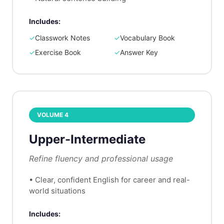
Includes:
✓
Classwork Notes
✓
Vocabulary Book
✓
Exercise Book
✓
Answer Key
VOLUME
4
Upper-Intermediate
Refine fluency and professional usage
•
Clear, confident English for career and real-
world situations
Includes: