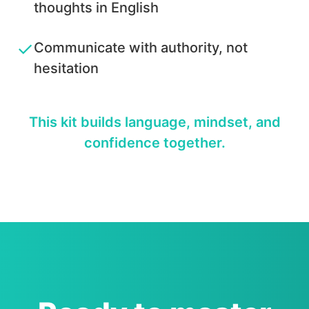
thoughts in English
✓
Communicate with authority, not
hesitation
This kit builds language, mindset, and
confidence together.