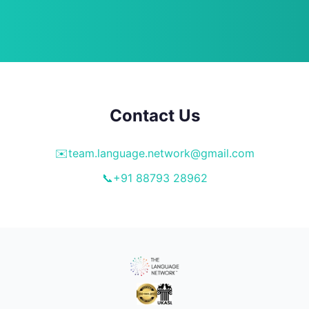
Contact Us
✉️
team.language.network@gmail.com
📞
+91 88793 28962