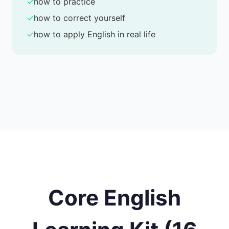
✓
how to practice
✓
how to correct yourself
✓
how to apply English in real life
Core English