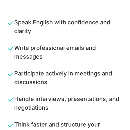
✓
Speak English with confidence and
clarity
✓
Write professional emails and
messages
✓
Participate actively in meetings and
discussions
✓
Handle interviews, presentations, and
negotiations
✓
Think faster and structure your