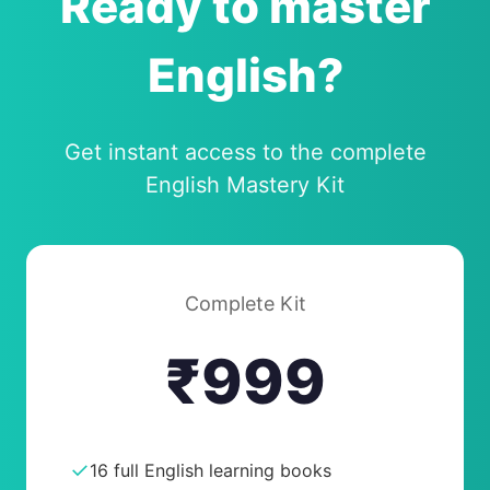
Ready to master
English?
Get instant access to the complete
English Mastery Kit
Complete Kit
₹999
✓
16 full English learning books