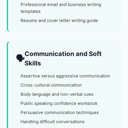
Professional email and business writing
templates
Resume and cover letter writing guide
Communication and Soft
🗣️
Skills
Assertive versus aggressive communication
Cross-cultural communication
Body language and non-verbal cues
Public speaking confidence workbook
Persuasive communication techniques
Handling difficult conversations