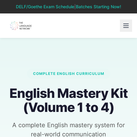
DELF/Goethe Exam Schedule
|
Batches Starting Now!
COMPLETE ENGLISH CURRICULUM
English Mastery Kit
(Volume 1 to 4)
A complete English mastery system for
real-world communication