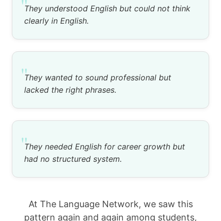
"
They understood English but could not think
clearly in English.
"
They wanted to sound professional but
lacked the right phrases.
"
They needed English for career growth but
had no structured system.
At The Language Network, we saw this
pattern again and again among students,