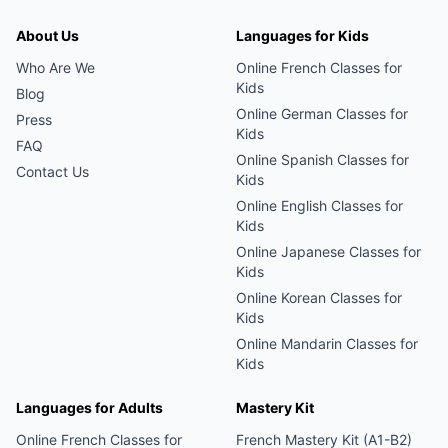
About Us
Languages for Kids
Who Are We
Online
French
Classes for
Kids
Blog
Online
German
Classes for
Press
Kids
FAQ
Online
Spanish
Classes for
Contact Us
Kids
Online
English
Classes for
Kids
Online
Japanese
Classes for
Kids
Online
Korean
Classes for
Kids
Online
Mandarin
Classes for
Kids
Languages for Adults
Mastery Kit
Online
French
Classes for
French Mastery Kit (A1-B2)