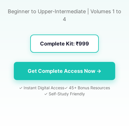
Beginner to Upper-Intermediate | Volumes 1 to
4
Complete Kit: ₹999
Get Complete Access Now →
✓ Instant Digital Access
✓ 45+ Bonus Resources
✓ Self-Study Friendly