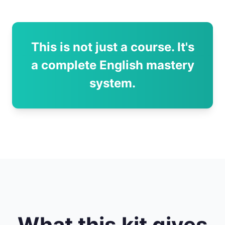
This is not just a course. It's
a complete English mastery
system.
What this kit gives