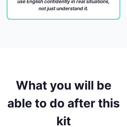
use English confidently in real situations,
not just understand it.
What you will be
able to do after this
kit