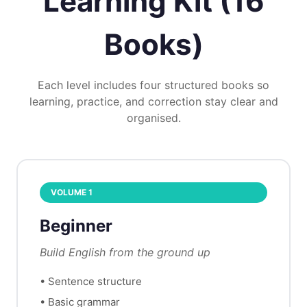
Learning Kit (16
Books)
Each level includes four structured books so
learning, practice, and correction stay clear and
organised.
VOLUME
1
Beginner
Build English from the ground up
•
Sentence structure
•
Basic grammar