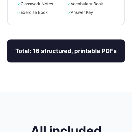
✓
Classwork Notes
✓
Vocabulary Book
✓
Exercise Book
✓
Answer Key
Total: 16 structured, printable PDFs
All included