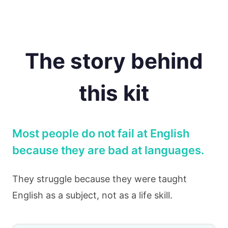
The story behind
this kit
Most people do not fail at English
because they are bad at languages.
They struggle because they were taught
English as a subject, not as a life skill.