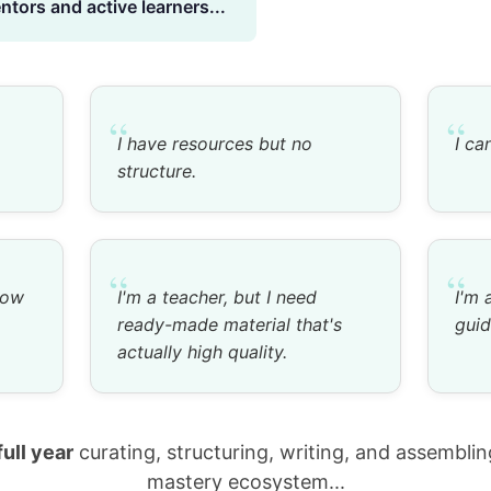
tors and active learners...
“
“
I have resources but no
I ca
structure.
“
“
now
I'm a teacher, but I need
I'm 
ready-made material that's
guid
actually high quality.
full year
curating, structuring, writing, and assembli
mastery ecosystem...