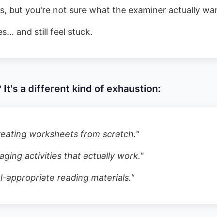
, but you're not sure what the examiner actually wa
s… and still feel stuck.
 It's a different kind of exhaustion:
eating worksheets from scratch.
"
ging activities that actually work.
"
el-appropriate reading materials.
"