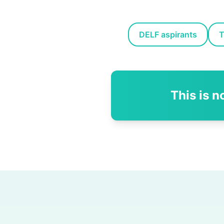
DELF aspirants
T
This is n