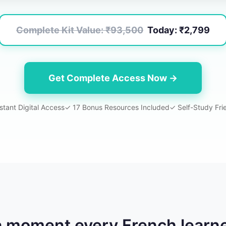
Complete Kit Value:
₹93,500
Today:
₹2,799
Get Complete Access Now →
stant Digital Access
✓
17
Bonus Resources Included
✓ Self-Study Fri
a moment every French learn