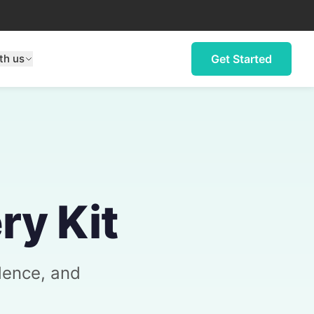
th us
Get Started
ry Kit
dence, and