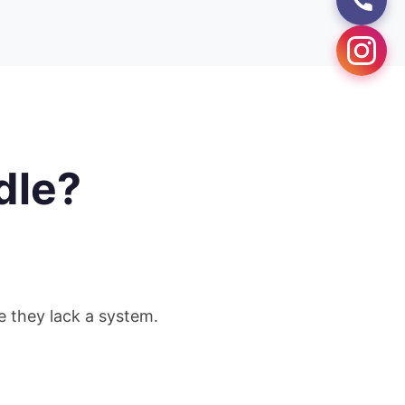
dle?
se they lack a system.