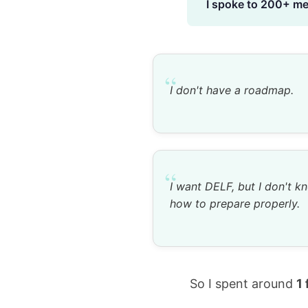
I spoke to 200+ men
“
I don't have a roadmap.
“
I want DELF, but I don't k
how to prepare properly.
So I spent around
1 