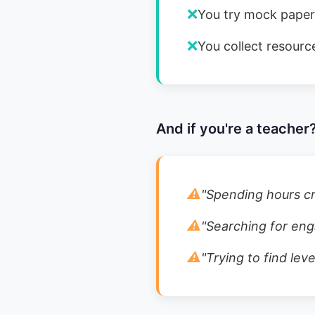
❌
You try mock papers
❌
You collect resource
And if you're a teacher?
⚠️
"
Spending hours cr
⚠️
"
Searching for enga
⚠️
"
Trying to find lev