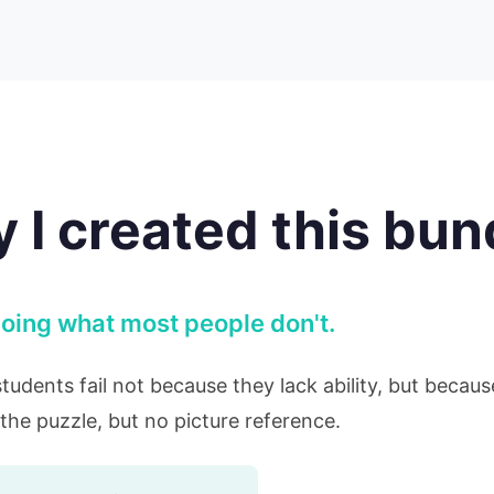
 I created this bun
r doing what most people don't.
students fail not because they lack ability, but becau
the puzzle, but no picture reference.