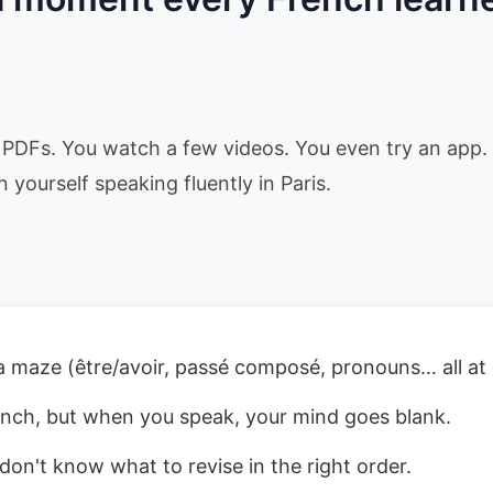
PDFs. You watch a few videos. You even try an app. 
n yourself speaking fluently in Paris.
a maze (être/avoir, passé composé, pronouns… all at
nch, but when you speak, your mind goes blank.
don't know what to revise in the right order.