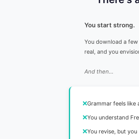
You start strong.
You download a few 
real, and you envisio
And then…
❌
Grammar feels like 
❌
You understand Fre
❌
You revise, but you 