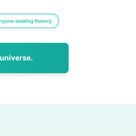
nyone seeking fluency
 universe.