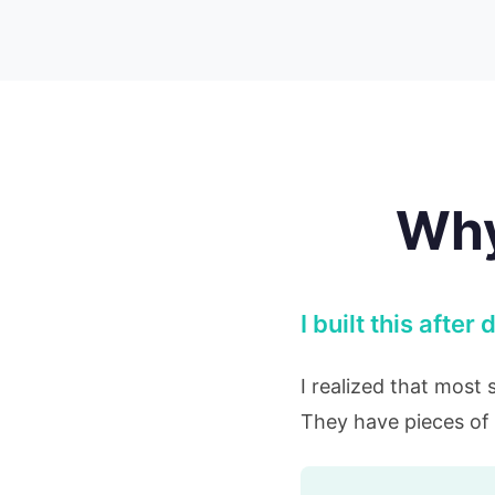
Why
I built this afte
I realized that most 
They have pieces of 