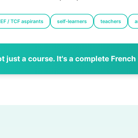
EF / TCF aspirants
self-learners
teachers
a
ot just a course. It's a complete French