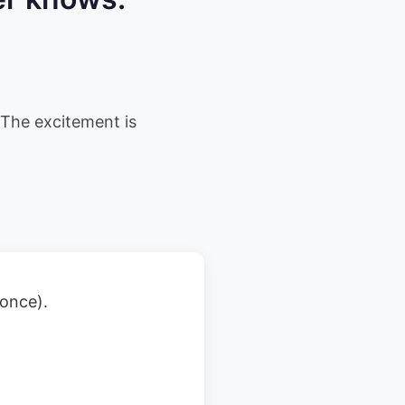
The excitement is
 once).