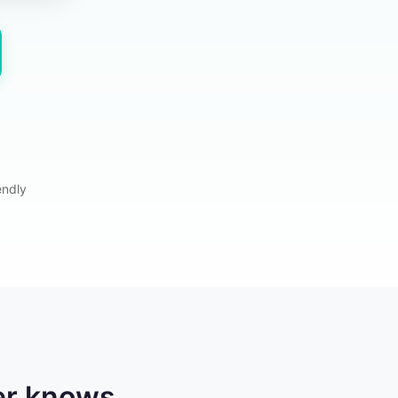
endly
er knows.