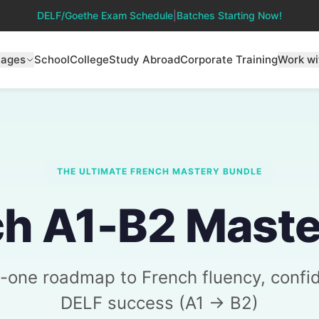
DELF/Goethe Exam Schedule
|
Batches Starting Now!
uages
School
College
Study Abroad
Corporate Training
Work wi
THE ULTIMATE FRENCH MASTERY BUNDLE
h A1-B2 Maste
in-one roadmap to French fluency, confi
DELF success (A1 → B2)