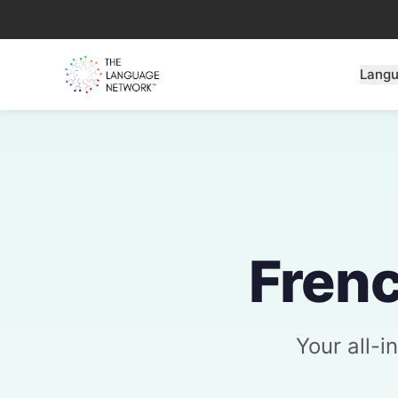
Lang
Frenc
Your all-