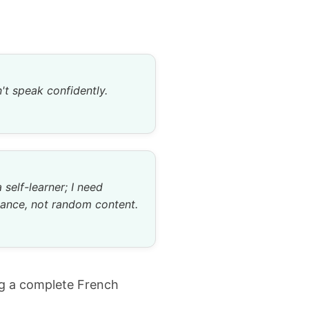
n't speak confidently.
a self-learner; I need
ance, not random content.
ng a complete French