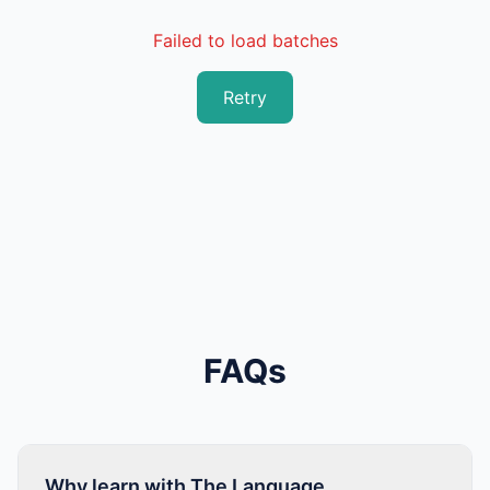
Failed to load batches
Retry
FAQs
Why learn with The Language