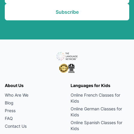
Subscribe
About Us
Languages for Kids
Who Are We
Online
French
Classes for
Kids
Blog
Online
German
Classes for
Press
Kids
FAQ
Online
Spanish
Classes for
Contact Us
Kids