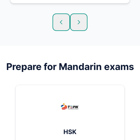
Prepare for
Mandarin
exams
HSK