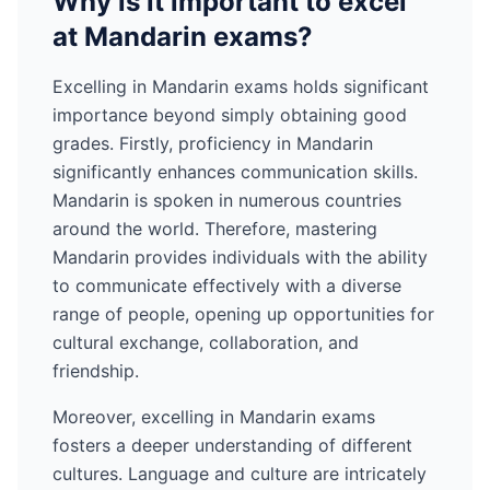
Why is it important to excel
at
Mandarin
exams?
Excelling in
Mandarin
exams holds significant
importance beyond simply obtaining good
grades. Firstly, proficiency in
Mandarin
significantly enhances communication skills.
Mandarin
is spoken in numerous countries
around the world
. Therefore, mastering
Mandarin
provides individuals with the ability
to communicate effectively with a diverse
range of people, opening up opportunities for
cultural exchange, collaboration, and
friendship.
Moreover, excelling in
Mandarin
exams
fosters a deeper understanding of different
cultures. Language and culture are intricately