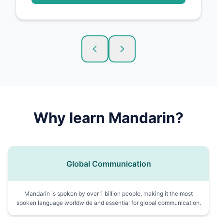
Why learn
Mandarin
?
Global Communication
Mandarin is spoken by over 1 billion people, making it the most
spoken language worldwide and essential for global communication.