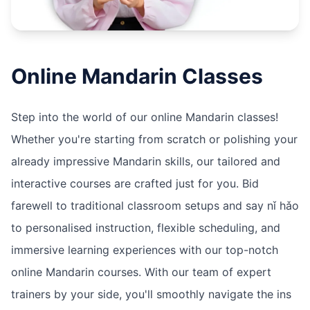
Online
Mandarin
Classes
Step into the world of our online Mandarin classes!
Whether you're starting from scratch or polishing your
already impressive Mandarin skills, our tailored and
interactive courses are crafted just for you. Bid
farewell to traditional classroom setups and say nǐ hǎo
to personalised instruction, flexible scheduling, and
immersive learning experiences with our top-notch
online Mandarin courses. With our team of expert
trainers by your side, you'll smoothly navigate the ins