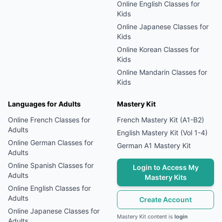
Online
English
Classes for
Kids
Online
Japanese
Classes for
Kids
Online
Korean
Classes for
Kids
Online
Mandarin
Classes for
Kids
Languages for Adults
Mastery Kit
Online
French
Classes for
French Mastery Kit (A1-B2)
Adults
English Mastery Kit (Vol 1-4)
Online
German
Classes for
German A1 Mastery Kit
Adults
Online
Spanish
Classes for
Login to Access My
Adults
Mastery Kits
Online
English
Classes for
Adults
Create Account
Online
Japanese
Classes for
Mastery Kit content is
login
Adults