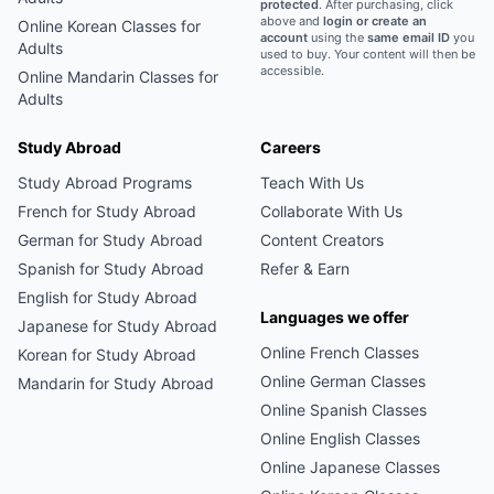
protected
. After purchasing, click
above and
login or create an
Online
Korean
Classes for
account
using the
same email ID
you
Adults
used to buy. Your content will then be
accessible.
Online
Mandarin
Classes for
Adults
Study Abroad
Careers
Study Abroad Programs
Teach With Us
French
for Study Abroad
Collaborate With Us
German
for Study Abroad
Content Creators
Spanish
for Study Abroad
Refer & Earn
English
for Study Abroad
Languages we offer
Japanese
for Study Abroad
Online
French
Classes
Korean
for Study Abroad
Online
German
Classes
Mandarin
for Study Abroad
Online
Spanish
Classes
Online
English
Classes
Online
Japanese
Classes