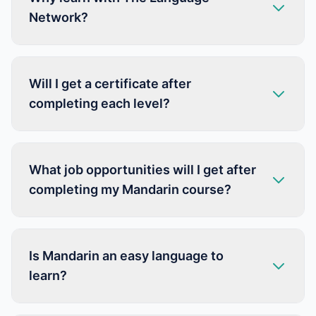
Network?
Will I get a certificate after
completing each level?
What job opportunities will I get after
completing my Mandarin course?
Is Mandarin an easy language to
learn?