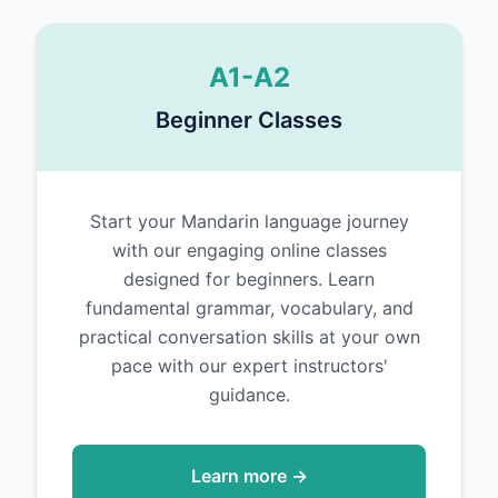
A1-A2
Beginner Classes
Start your Mandarin language journey
with our engaging online classes
designed for beginners. Learn
fundamental grammar, vocabulary, and
practical conversation skills at your own
pace with our expert instructors'
guidance.
Learn more →