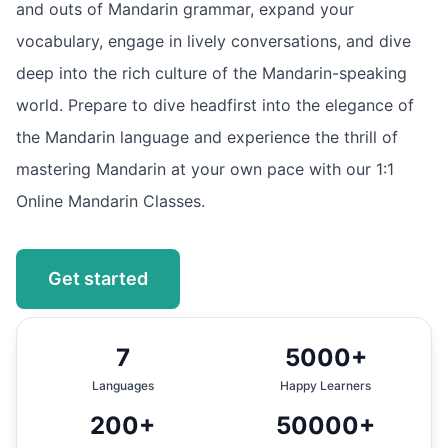
and outs of Mandarin grammar, expand your
vocabulary, engage in lively conversations, and dive
deep into the rich culture of the Mandarin-speaking
world. Prepare to dive headfirst into the elegance of
the Mandarin language and experience the thrill of
mastering Mandarin at your own pace with our 1:1
Online Mandarin Classes.
Get started
7
5000+
Languages
Happy Learners
200+
50000+