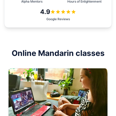
Alpha Mentors
Hours of Enlightenment
4.9
Google Reviews
Online
Mandarin
classes