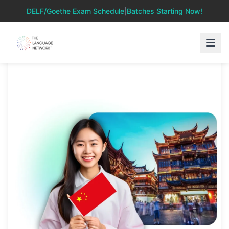
DELF/Goethe Exam Schedule
|
Batches Starting Now!