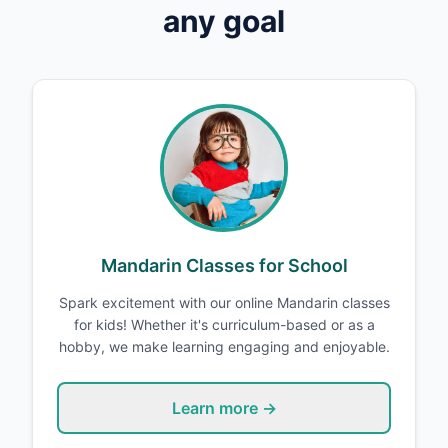
any goal
Mandarin Classes for School
Spark excitement with our online Mandarin classes
for kids! Whether it's curriculum-based or as a
hobby, we make learning engaging and enjoyable.
Learn more →