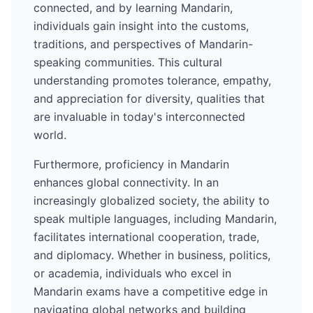
connected, and by learning
Mandarin
,
individuals gain insight into the customs,
traditions, and perspectives of
Mandarin
-
speaking communities. This cultural
understanding promotes tolerance, empathy,
and appreciation for diversity, qualities that
are invaluable in today's interconnected
world.
Furthermore, proficiency in
Mandarin
enhances global connectivity. In an
increasingly globalized society, the ability to
speak multiple languages, including
Mandarin
,
facilitates international cooperation, trade,
and diplomacy. Whether in business, politics,
or academia, individuals who excel in
Mandarin
exams have a competitive edge in
navigating global networks and building