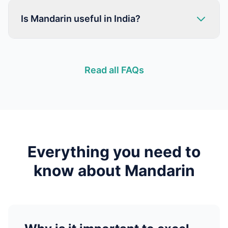
Is Mandarin useful in India?
Read all FAQs
Everything you need to
know about
Mandarin