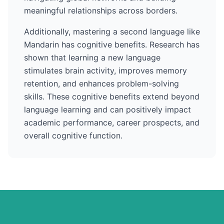
meaningful relationships across borders.
Additionally, mastering a second language like
Mandarin
has cognitive benefits. Research has
shown that learning a new language
stimulates brain activity, improves memory
retention, and enhances problem-solving
skills. These cognitive benefits extend beyond
language learning and can positively impact
academic performance, career prospects, and
overall cognitive function.