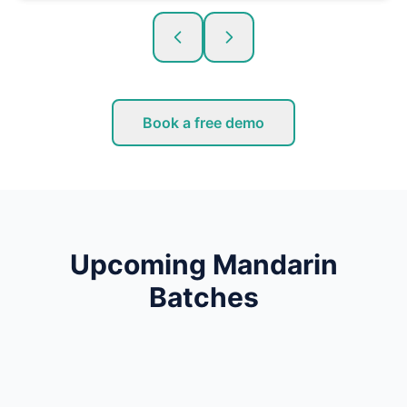
Book a free demo
Upcoming Mandarin
Batches