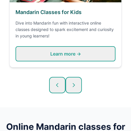
Mandarin Classes for Kids
Dive into Mandarin fun with interactive online
classes designed to spark excitement and curiosity
in young learners!
Learn more →
Online
Mandarin
classes for