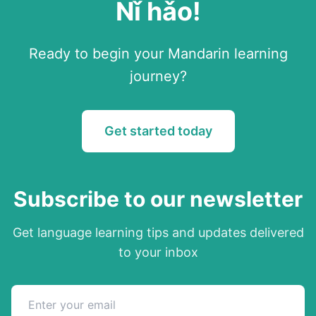
Nǐ hǎo
!
Ready to begin your
Mandarin
learning
journey?
Get started today
Subscribe to our newsletter
Get language learning tips and updates delivered
to your inbox