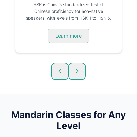
HSK is China's standardized test of
Chinese proficiency for non-native
speakers, with levels from HSK 1 to HSK 6.
Learn more
Mandarin
Classes for Any
Level