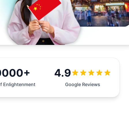
0000+
4.9
f Enlightenment
Google Reviews