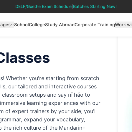
DELF/Goethe Exam Schedule
|
Batches Starting Now!
uages
School
College
Study Abroad
Corporate Training
Work wi
Classes
es! Whether you're starting from scratch
ls, our tailored and interactive courses
nal classroom setups and say nǐ hǎo to
d immersive learning experiences with our
of expert trainers by your side, you'll
 grammar, expand your vocabulary,
o the rich culture of the Mandarin-