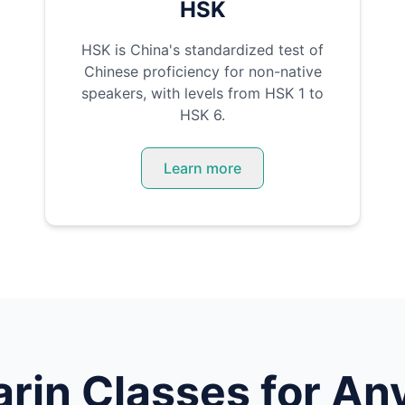
HSK
HSK is China's standardized test of
Chinese proficiency for non-native
speakers, with levels from HSK 1 to
HSK 6.
Learn more
rin
Classes for Any