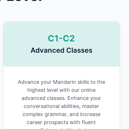
C1-C2
Advanced Classes
Advance your Mandarin skills to the
highest level with our online
advanced classes. Enhance your
conversational abilities, master
complex grammar, and increase
career prospects with fluent