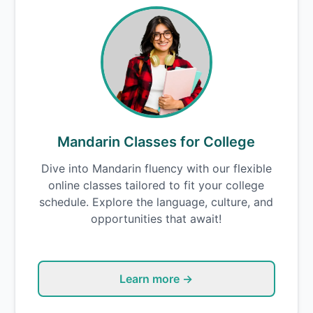
Mandarin Classes for College
Dive into Mandarin fluency with our flexible
online classes tailored to fit your college
schedule. Explore the language, culture, and
opportunities that await!
Learn more →