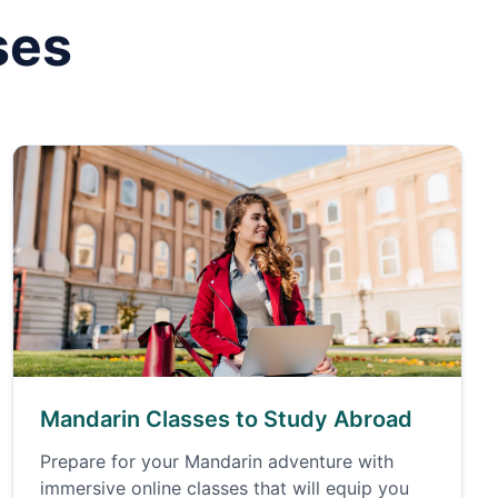
ses
Mandarin Classes to Study Abroad
Prepare for your Mandarin adventure with
immersive online classes that will equip you