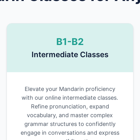
B1-B2
Intermediate Classes
Elevate your Mandarin proficiency
with our online intermediate classes.
Refine pronunciation, expand
vocabulary, and master complex
grammar structures to confidently
engage in conversations and express