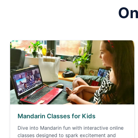
On
Mandarin Classes for Kids
Dive into Mandarin fun with interactive online
classes designed to spark excitement and