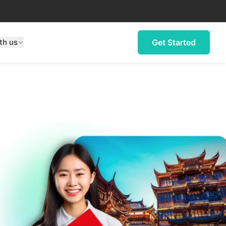
th us
Get Started