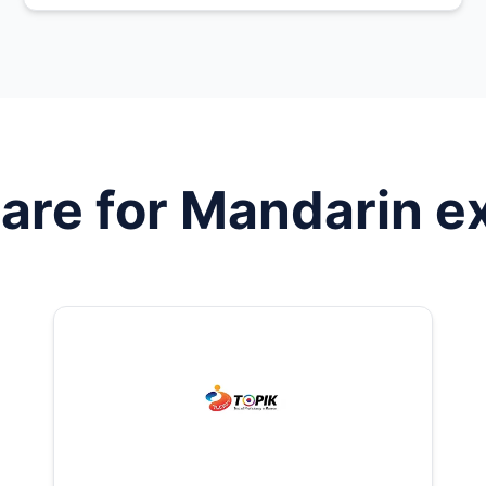
are for
Mandarin
e