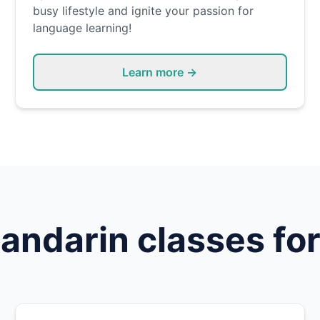
busy lifestyle and ignite your passion for
language learning!
Learn more →
andarin
classes for