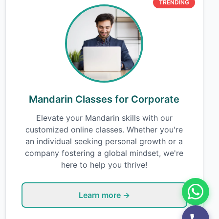
TRENDING
Mandarin Classes for Corporate
Elevate your Mandarin skills with our
customized online classes. Whether you're
an individual seeking personal growth or a
company fostering a global mindset, we're
here to help you thrive!
Learn more →