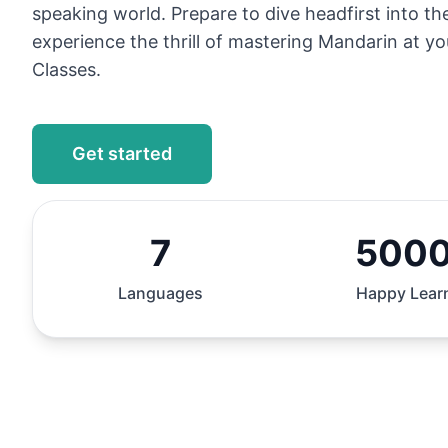
speaking world. Prepare to dive headfirst into t
experience the thrill of mastering Mandarin at y
Classes.
Get started
7
500
Languages
Happy Lear