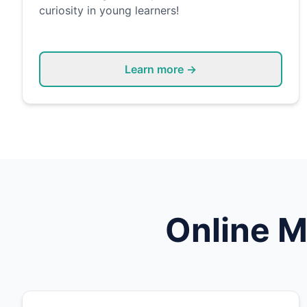
curiosity in young learners!
Learn more →
Online
M