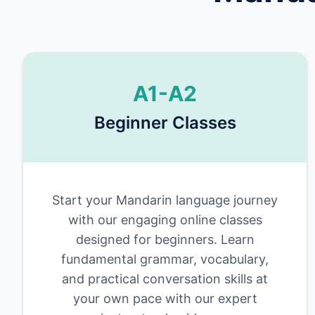
A1-A2
Beginner Classes
Start your Mandarin language journey
with our engaging online classes
designed for beginners. Learn
fundamental grammar, vocabulary,
and practical conversation skills at
your own pace with our expert