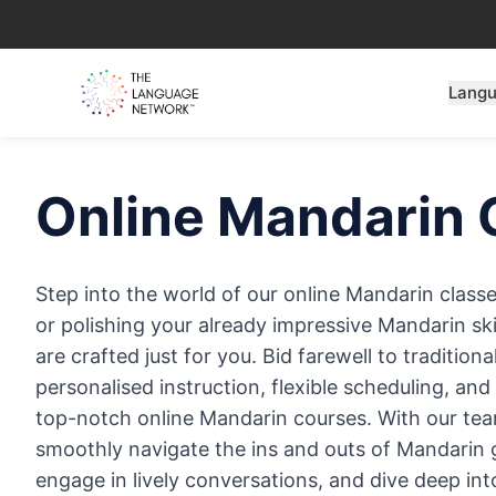
Lang
Online
Mandarin
Step into the world of our online Mandarin class
or polishing your already impressive Mandarin skil
are crafted just for you. Bid farewell to traditio
personalised instruction, flexible scheduling, an
top-notch online Mandarin courses. With our team 
smoothly navigate the ins and outs of Mandarin
engage in lively conversations, and dive deep int