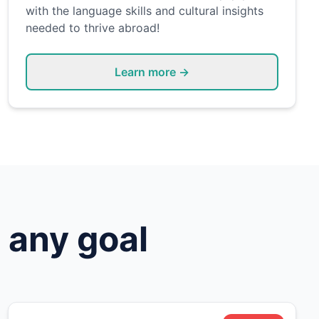
with the language skills and cultural insights
needed to thrive abroad!
Learn more →
 any goal