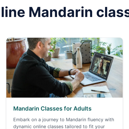
line
Mandarin
clas
Mandarin Classes for Adults
Embark on a journey to Mandarin fluency with
dynamic online classes tailored to fit your