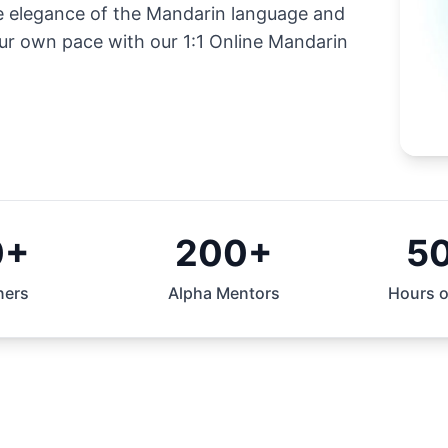
he elegance of the Mandarin language and
our own pace with our 1:1 Online Mandarin
0+
200+
5
ners
Alpha Mentors
Hours o