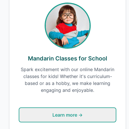
Mandarin Classes for School
Spark excitement with our online Mandarin
classes for kids! Whether it's curriculum-
based or as a hobby, we make learning
engaging and enjoyable.
Learn more →