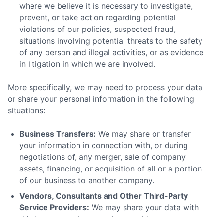
where we believe it is necessary to investigate,
prevent, or take action regarding potential
violations of our policies, suspected fraud,
situations involving potential threats to the safety
of any person and illegal activities, or as evidence
in litigation in which we are involved.
More specifically, we may need to process your data
or share your personal information in the following
situations:
Business Transfers:
We may share or transfer
your information in connection with, or during
negotiations of, any merger, sale of company
assets, financing, or acquisition of all or a portion
of our business to another company.
Vendors, Consultants and Other Third-Party
Service Providers:
We may share your data with