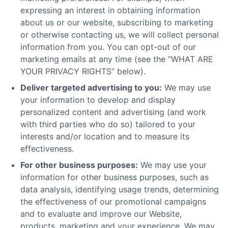
expressing an interest in obtaining information
about us or our website, subscribing to marketing
or otherwise contacting us, we will collect personal
information from you. You can opt-out of our
marketing emails at any time (see the “WHAT ARE
YOUR PRIVACY RIGHTS” below).
Deliver targeted advertising to you:
We may use
your information to develop and display
personalized content and advertising (and work
with third parties who do so) tailored to your
interests and/or location and to measure its
effectiveness.
For other business purposes:
We may use your
information for other business purposes, such as
data analysis, identifying usage trends, determining
the effectiveness of our promotional campaigns
and to evaluate and improve our Website,
products, marketing and your experience. We may