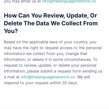
you may email us at
info@thelanguagenetwork.co
How Can You Review, Update, Or
Delete The Data We Collect From
You?
Based on the applicable laws of your country, you
may have the right to request access to the personal
information we collect from you, change that
information, or delete it in some circumstances. To
request to review, update, or delete your personal
information, please submit a request form sending us
a mail at
info@thelanguagenetwork.co
. We will
respond to your request within 30 days.