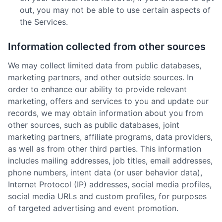
out, you may not be able to use certain aspects of
the Services.
Information collected from other sources
We may collect limited data from public databases,
marketing partners, and other outside sources. In
order to enhance our ability to provide relevant
marketing, offers and services to you and update our
records, we may obtain information about you from
other sources, such as public databases, joint
marketing partners, affiliate programs, data providers,
as well as from other third parties. This information
includes mailing addresses, job titles, email addresses,
phone numbers, intent data (or user behavior data),
Internet Protocol (IP) addresses, social media profiles,
social media URLs and custom profiles, for purposes
of targeted advertising and event promotion.