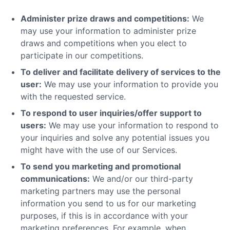
Administer prize draws and competitions:
We
may use your information to administer prize
draws and competitions when you elect to
participate in our competitions.
To deliver and facilitate delivery of services to the
user:
We may use your information to provide you
with the requested service.
To respond to user inquiries/offer support to
users:
We may use your information to respond to
your inquiries and solve any potential issues you
might have with the use of our Services.
To send you marketing and promotional
communications:
We and/or our third-party
marketing partners may use the personal
information you send to us for our marketing
purposes, if this is in accordance with your
marketing preferences. For example, when