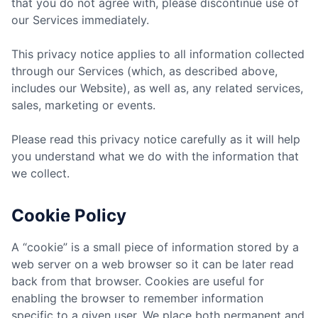
that you do not agree with, please discontinue use of
our Services immediately.
This privacy notice applies to all information collected
through our Services (which, as described above,
includes our Website), as well as, any related services,
sales, marketing or events.
Please read this privacy notice carefully as it will help
you understand what we do with the information that
we collect.
Cookie Policy
A “cookie” is a small piece of information stored by a
web server on a web browser so it can be later read
back from that browser. Cookies are useful for
enabling the browser to remember information
specific to a given user. We place both permanent and