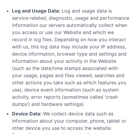
Log and Usage Data:
Log and usage data is
service-related, diagnostic, usage and performance
information our servers automatically collect when
you access or use our Website and which we
record in log files. Depending on how you interact
with us, this log data may include your IP address,
device information, browser type and settings and
information about your activity in the Website
(such as the date/time stamps associated with
your usage, pages and files viewed, searches and
other actions you take such as which features you
use), device event information (such as system
activity, error reports (sometimes called ‘crash
dumps’) and hardware settings)
Device Data:
We collect device data such as
information about your computer, phone, tablet or
other device you use to access the website.