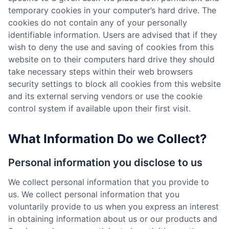
temporary cookies in your computer’s hard drive. The
cookies do not contain any of your personally
identifiable information. Users are advised that if they
wish to deny the use and saving of cookies from this
website on to their computers hard drive they should
take necessary steps within their web browsers
security settings to block all cookies from this website
and its external serving vendors or use the cookie
control system if available upon their first visit.
What Information Do we Collect?
Personal information you disclose to us
We collect personal information that you provide to
us. We collect personal information that you
voluntarily provide to us when you express an interest
in obtaining information about us or our products and