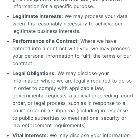
information for a specific purpose.
Legitimate Interests:
We may process your data
when it is reasonably necessary to achieve our
legitimate business interests.
Performance of a Contract:
Where we have
entered into a contract with you, we may process
your personal information to fulfil the terms of our
contract.
Legal Obligations:
We may disclose your
information where we are legally required to do so
in order to comply with applicable law,
governmental requests, a judicial proceeding, court
order, or legal process, such as in response to a
court order or a subpoena (including in response
to public authorities to meet national security or
law enforcement requirements).
Vital Interests:
We may disclose your information