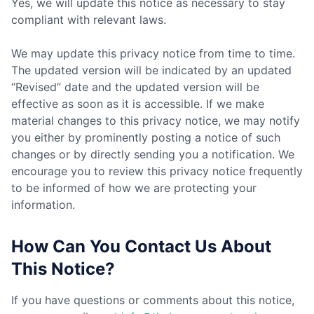
Yes, we will update this notice as necessary to stay
compliant with relevant laws.
We may update this privacy notice from time to time.
The updated version will be indicated by an updated
“Revised” date and the updated version will be
effective as soon as it is accessible. If we make
material changes to this privacy notice, we may notify
you either by prominently posting a notice of such
changes or by directly sending you a notification. We
encourage you to review this privacy notice frequently
to be informed of how we are protecting your
information.
How Can You Contact Us About
This Notice?
If you have questions or comments about this notice,