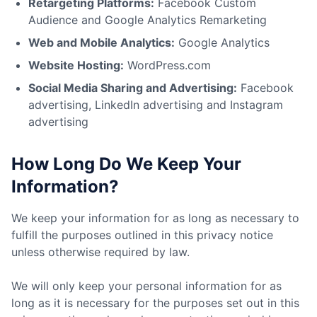
Retargeting Platforms:
Facebook Custom
Audience and Google Analytics Remarketing
Web and Mobile Analytics:
Google Analytics
Website Hosting:
WordPress.com
Social Media Sharing and Advertising:
Facebook
advertising, LinkedIn advertising and Instagram
advertising
How Long Do We Keep Your
Information?
We keep your information for as long as necessary to
fulfill the purposes outlined in this privacy notice
unless otherwise required by law.
We will only keep your personal information for as
long as it is necessary for the purposes set out in this