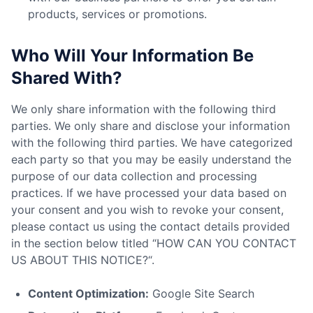
products, services or promotions.
Who Will Your Information Be
Shared With?
We only share information with the following third
parties. We only share and disclose your information
with the following third parties. We have categorized
each party so that you may be easily understand the
purpose of our data collection and processing
practices. If we have processed your data based on
your consent and you wish to revoke your consent,
please contact us using the contact details provided
in the section below titled “HOW CAN YOU CONTACT
US ABOUT THIS NOTICE?“.
Content Optimization:
Google Site Search