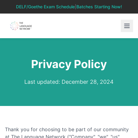
DELF/Goethe Exam Schedule
|
Batches Starting Now!
Privacy Policy
Last updated: December 28, 2024
Thank you for choosing to be part of our community
at The Language Network ("Company", "we", "us",