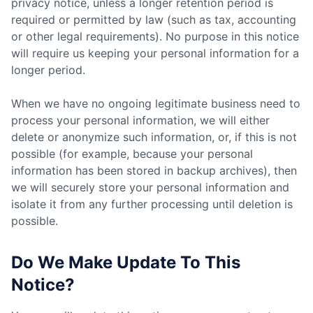
privacy notice, unless a longer retention period is
required or permitted by law (such as tax, accounting
or other legal requirements). No purpose in this notice
will require us keeping your personal information for a
longer period.
When we have no ongoing legitimate business need to
process your personal information, we will either
delete or anonymize such information, or, if this is not
possible (for example, because your personal
information has been stored in backup archives), then
we will securely store your personal information and
isolate it from any further processing until deletion is
possible.
Do We Make Update To This
Notice?