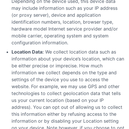
Depending on the device used, this device data
may include information such as your IP address
(or proxy server), device and application
identification numbers, location, browser type,
hardware model Internet service provider and/or
mobile carrier, operating system and system
configuration information.
Location Data:
We collect location data such as
information about your device’s location, which can
be either precise or imprecise. How much
information we collect depends on the type and
settings of the device you use to access the
website. For example, we may use GPS and other
technologies to collect geolocation data that tells
us your current location (based on your IP
address). You can opt out of allowing us to collect
this information either by refusing access to the
information or by disabling your Location setting
on your device. Note however, if you choose to opt