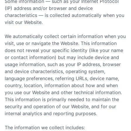
Some information — such as your Internet Protocol
(IP) address and/or browser and device
characteristics — is collected automatically when you
visit our Website.
We automatically collect certain information when you
visit, use or navigate the Website. This information
does not reveal your specific identity (like your name
or contact information) but may include device and
usage information, such as your IP address, browser
and device characteristics, operating system,
language preferences, referring URLs, device name,
country, location, information about how and when
you use our Website and other technical information.
This information is primarily needed to maintain the
security and operation of our Website, and for our
internal analytics and reporting purposes.
The information we collect includes: