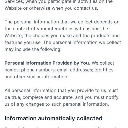
Services, when you participate in activities on the
Website or otherwise when you contact us.
The personal information that we collect depends on
the context of your interactions with us and the
Website, the choices you make and the products and
features you use. The personal information we collect
may include the following:
Personal Information Provided by You.
We collect
names; phone numbers; email addresses; job titles;
and other similar information.
All personal information that you provide to us must
be true, complete and accurate, and you must notify
us of any changes to such personal information.
Information automatically collected