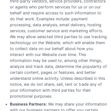
third-party vendors, service providers, contractors
or agents who perform services for us or on our
behalf and require access to such information to
do that work. Examples include: payment
processing, data analysis, email delivery, hosting
services, customer service and marketing efforts.
We may allow selected third parties to use tracking
technology on the Website, which will enable them
to collect data on our behalf about how you
interact with our Website over time. This
information may be used to, among other things,
analyze and track data, determine the popularity of
certain content, pages or features, and better
understand online activity. Unless described in this
notice, we do not share, sell, rent or trade any of
your information with third parties for their
promotional purposes.
Business Partners:
We may share your information
with our business partners to offer you certain