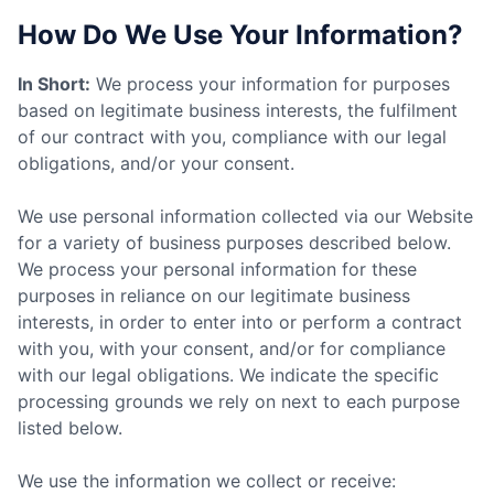
How Do We Use Your Information?
In Short:
We process your information for purposes
based on legitimate business interests, the fulfilment
of our contract with you, compliance with our legal
obligations, and/or your consent.
We use personal information collected via our Website
for a variety of business purposes described below.
We process your personal information for these
purposes in reliance on our legitimate business
interests, in order to enter into or perform a contract
with you, with your consent, and/or for compliance
with our legal obligations. We indicate the specific
processing grounds we rely on next to each purpose
listed below.
We use the information we collect or receive: