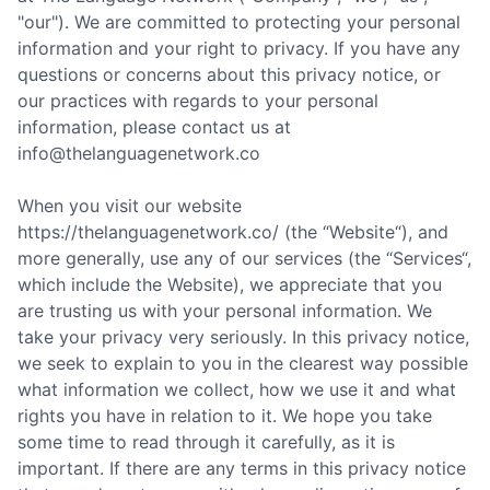
"our"). We are committed to protecting your personal
information and your right to privacy. If you have any
questions or concerns about this privacy notice, or
our practices with regards to your personal
information, please contact us at
info@thelanguagenetwork.co
When you visit our website
https://thelanguagenetwork.co/ (the “Website“), and
more generally, use any of our services (the “Services“,
which include the Website), we appreciate that you
are trusting us with your personal information. We
take your privacy very seriously. In this privacy notice,
we seek to explain to you in the clearest way possible
what information we collect, how we use it and what
rights you have in relation to it. We hope you take
some time to read through it carefully, as it is
important. If there are any terms in this privacy notice