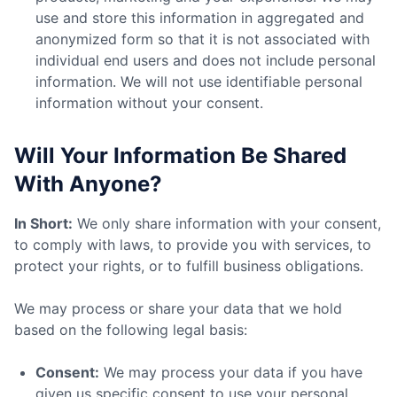
use and store this information in aggregated and
anonymized form so that it is not associated with
individual end users and does not include personal
information. We will not use identifiable personal
information without your consent.
Will Your Information Be Shared
With Anyone?
In Short:
We only share information with your consent,
to comply with laws, to provide you with services, to
protect your rights, or to fulfill business obligations.
We may process or share your data that we hold
based on the following legal basis:
Consent:
We may process your data if you have
given us specific consent to use your personal