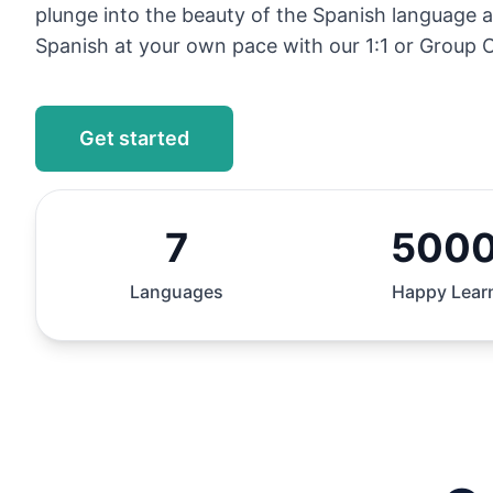
plunge into the beauty of the Spanish language 
Spanish at your own pace with our 1:1 or Group O
Get started
7
500
Languages
Happy Lear