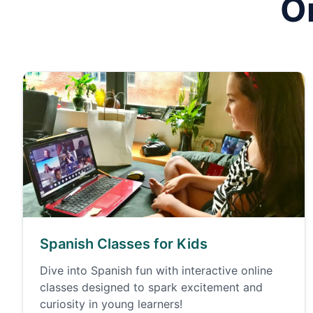
O
Spanish Classes for Kids
Dive into Spanish fun with interactive online
classes designed to spark excitement and
curiosity in young learners!