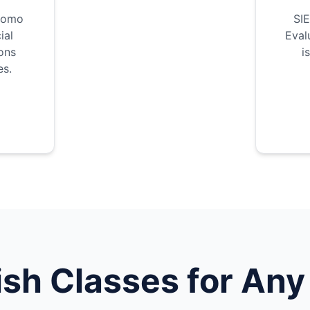
como
SIE
ial
Eval
ons
i
es.
ish
Classes for Any