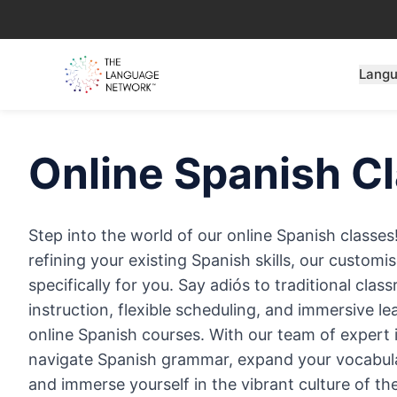
Lang
Online
Spanish
Cl
Step into the world of our online Spanish classes
refining your existing Spanish skills, our custom
specifically for you. Say adiós to traditional cla
instruction, flexible scheduling, and immersive l
online Spanish courses. With our team of expert in
navigate Spanish grammar, expand your vocabula
and immerse yourself in the vibrant culture of t