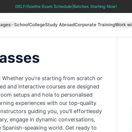
DELF/Goethe Exam Schedule
|
Batches Starting Now!
uages
School
College
Study Abroad
Corporate Training
Work wi
asses
! Whether you're starting from scratch or
ised and interactive courses are designed
ssroom setups and hola to personalised
earning experiences with our top-quality
structors guiding you, you'll effortlessly
ry, engage in dynamic conversations,
he Spanish-speaking world. Get ready to