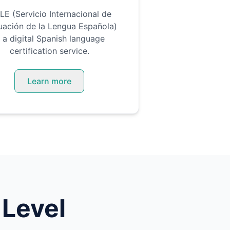
LE (Servicio Internacional de
uación de la Lengua Española)
s a digital Spanish language
certification service.
Learn more
 Level