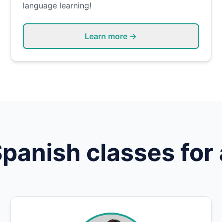
language learning!
Learn more →
Spanish
classes for 