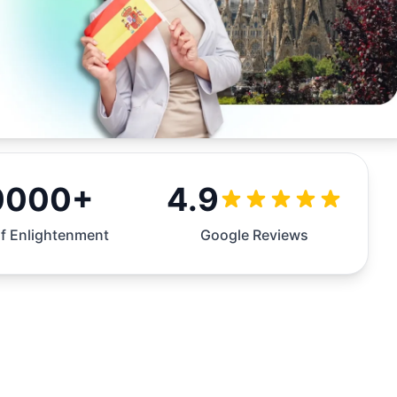
0000+
4.9
f Enlightenment
Google Reviews