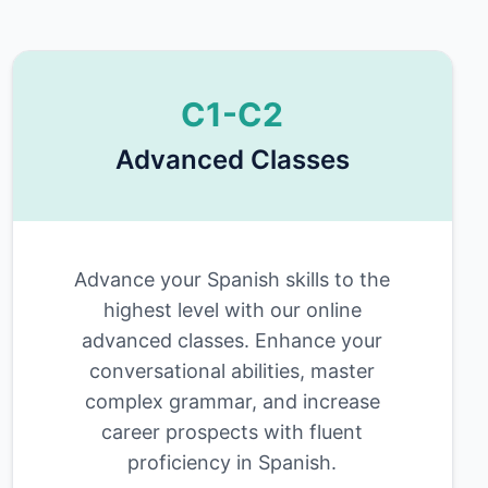
C1-C2
Advanced Classes
Advance your Spanish skills to the
highest level with our online
advanced classes. Enhance your
conversational abilities, master
complex grammar, and increase
career prospects with fluent
proficiency in Spanish.