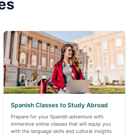
es
Spanish Classes to Study Abroad
Prepare for your Spanish adventure with
immersive online classes that will equip you
with the language skills and cultural insights