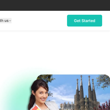
th us
Get Started