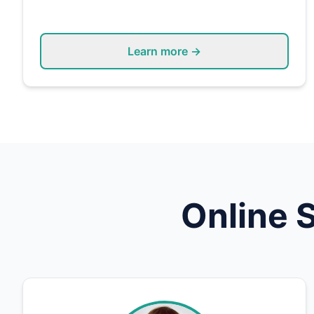
Learn more →
Online