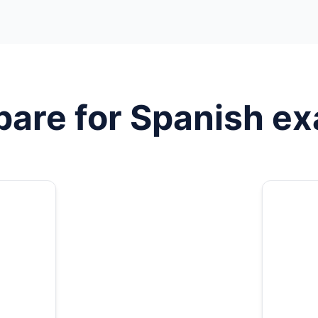
pare for
Spanish
ex