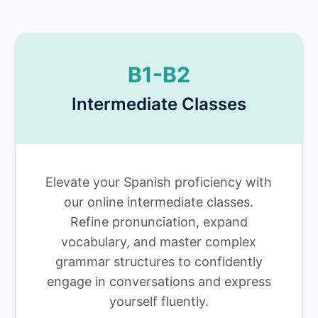
B1-B2
Intermediate Classes
Elevate your Spanish proficiency with
our online intermediate classes.
Refine pronunciation, expand
vocabulary, and master complex
grammar structures to confidently
engage in conversations and express
yourself fluently.