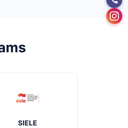
ams
SIELE