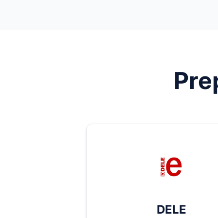
Pre
DELE