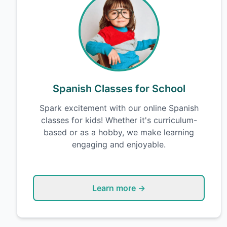
Spanish Classes for School
Spark excitement with our online Spanish
classes for kids! Whether it's curriculum-
based or as a hobby, we make learning
engaging and enjoyable.
Learn more →