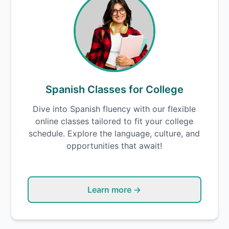
Spanish Classes for College
Dive into Spanish fluency with our flexible
online classes tailored to fit your college
schedule. Explore the language, culture, and
opportunities that await!
Learn more →