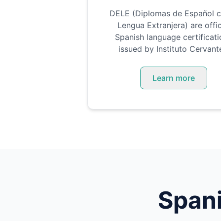
DELE (Diplomas de Español 
Lengua Extranjera) are offic
Spanish language certificati
issued by Instituto Cervant
Learn more
Span