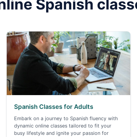
nline
Spanish
class
Spanish Classes for Adults
Embark on a journey to Spanish fluency with
dynamic online classes tailored to fit your
busy lifestyle and ignite your passion for