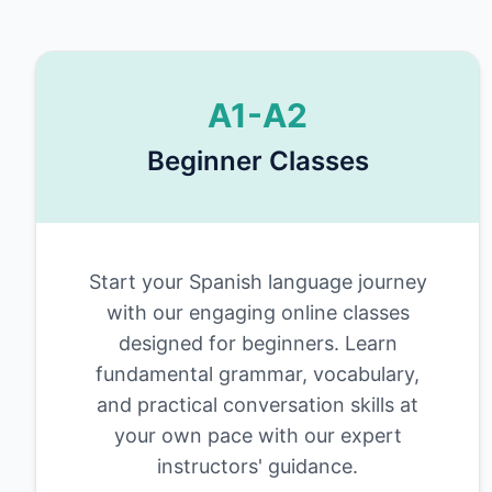
A1-A2
Beginner Classes
Start your Spanish language journey
with our engaging online classes
designed for beginners. Learn
fundamental grammar, vocabulary,
and practical conversation skills at
your own pace with our expert
instructors' guidance.