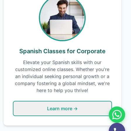
Spanish Classes for Corporate
Elevate your Spanish skills with our
customized online classes. Whether you're
an individual seeking personal growth or a
company fostering a global mindset, we're
here to help you thrive!
Learn more →