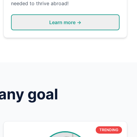
needed to thrive abroad!
Learn more →
any goal
TRENDING