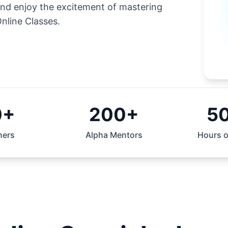
and enjoy the excitement of mastering
nline Classes.
0+
200+
5
ners
Alpha Mentors
Hours o